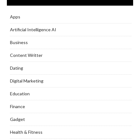
Apps
Artificial Intelligence AI
Business
Content Writter
Dating
Digital Marketing
Education
Finance
Gadget
Health & Fitness