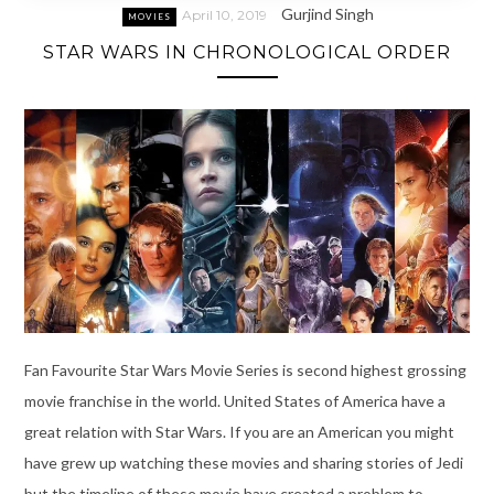
Gurjind Singh
April 10, 2019
MOVIES
STAR WARS IN CHRONOLOGICAL ORDER
Fan Favourite Star Wars Movie Series is second highest grossing
movie franchise in the world. United States of America have a
great relation with Star Wars. If you are an American you might
have grew up watching these movies and sharing stories of Jedi
but the timeline of these movie have created a problem to