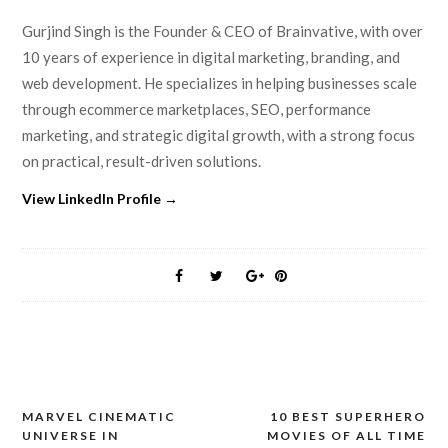
Gurjind Singh is the Founder & CEO of Brainvative, with over
10 years of experience in digital marketing, branding, and
web development. He specializes in helping businesses scale
through ecommerce marketplaces, SEO, performance
marketing, and strategic digital growth, with a strong focus
on practical, result-driven solutions.
View LinkedIn Profile →
MARVEL CINEMATIC
10 BEST SUPERHERO
Post
UNIVERSE IN
MOVIES OF ALL TIME