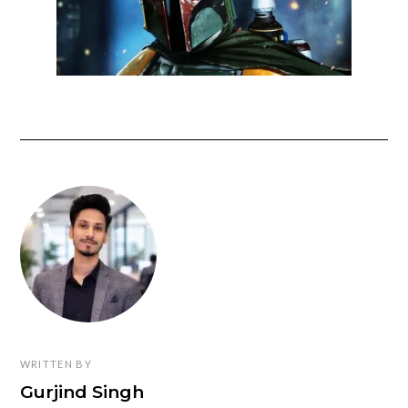
WRITTEN BY
Gurjind Singh