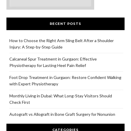
RECENT POSTS
How to Choose the Right Arm Sling Belt After a Shoulder
Injury: A Step-by-Step Guide
Calcaneal Spur Treatment in Gurgaon: Effective
Physiotherapy for Lasting Heel Pain Relief
Foot Drop Treatment in Gurgaon: Restore Confident Walking
with Expert Physiotherapy
Monthly Living in Dubai: What Long-Stay Visitors Should
Check First
Autograft vs Allograft in Bone Graft Surgery for Nonunion
CATEGORIES