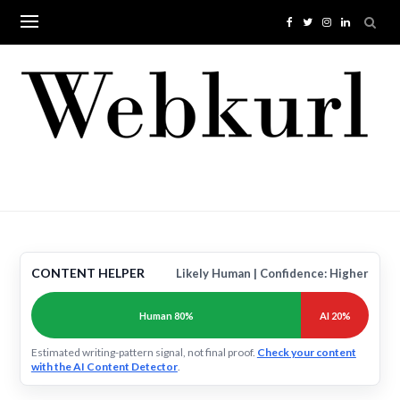
Skip
to
content
CONTENT HELPER
Likely Human | Confidence: Higher
Human 80%
AI 20%
Estimated writing-pattern signal, not final proof.
Check your content
with the AI Content Detector
.