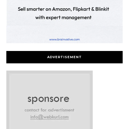
ADVERTISEMENT