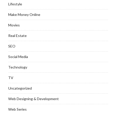
Lifestyle
Make Money Online
Movies
Real Estate
SEO
Social Media
Technology
TV
Uncategorized
Web Designing & Development
Web Series