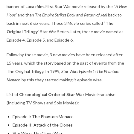
banner of
Lucasfilm.
First Star War movie released by the “
A New
Hope”
and than
The Empire Strikes Back
and
Return of Jedi
back to
back in next 6 six years. These 3 Movie series called “
The
Original Trilogy
” Star War Series. Later, these movie named as
Episode 4, Episode 5, and Episode 6.
Follow by these movie, 3 new movies have been released after
15 years, which the story based on the past of events from the
The Original Trilogy. In 1999,
Star Wars Episode 1: The Phantom
Menace,
by this they started making it episode wise.
List of
Chronological Order of Star War
Movie Franchise
(Including TV Shows and Solo Movies):
Episode I: The Phantom Menace
Episode II: Attack of the Clones
Star Wars: The Clone Wars