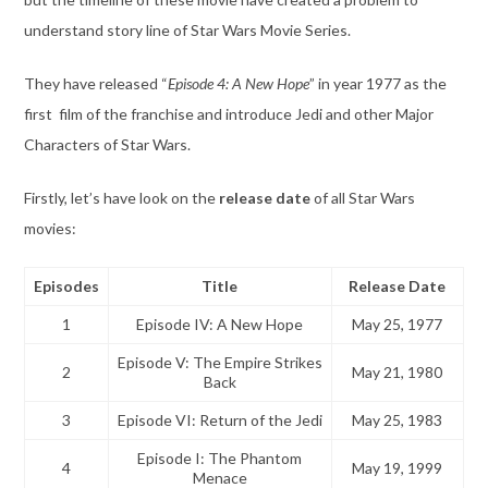
understand story line of Star Wars Movie Series.
They have released “
Episode 4: A New Hope
” in year 1977 as the
first film of the franchise and introduce Jedi and other Major
Characters of Star Wars.
Firstly, let’s have look on the
release date
of all Star Wars
movies:
Episodes
Title
Release Date
1
Episode IV: A New Hope
May 25, 1977
Episode V: The Empire Strikes
2
May 21, 1980
Back
3
Episode VI: Return of the Jedi
May 25, 1983
Episode I: The Phantom
4
May 19, 1999
Menace