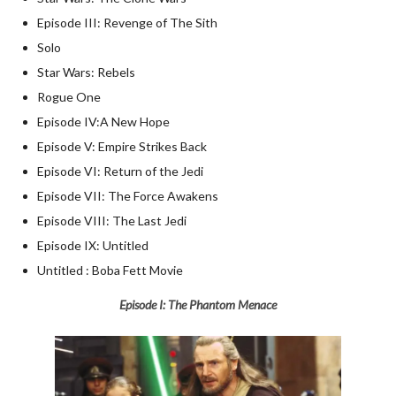
Episode III: Revenge of The Sith
Solo
Star Wars: Rebels
Rogue One
Episode IV:A New Hope
Episode V: Empire Strikes Back
Episode VI: Return of the Jedi
Episode VII: The Force Awakens
Episode VIII: The Last Jedi
Episode IX: Untitled
Untitled : Boba Fett Movie
Episode I: The Phantom Menace