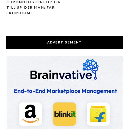
navigation
CHRONOLOGICAL ORDER
TILL SPIDER MAN: FAR
FROM HOME
ADVERTISEMENT