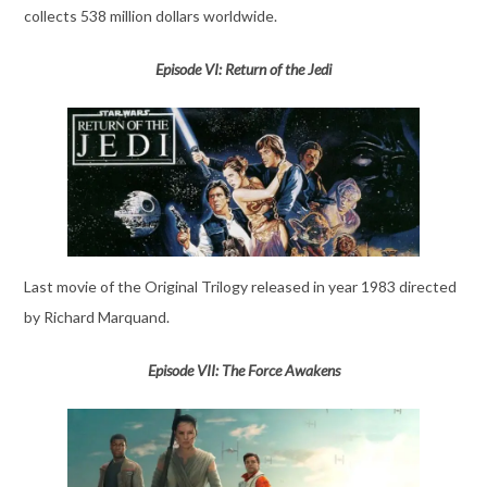
collects 538 million dollars worldwide.
Episode VI: Return of the Jedi
Last movie of the Original Trilogy released in year 1983 directed
by Richard Marquand.
Episode VII: The Force Awakens