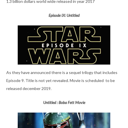
1.3 billion dollars world wide released in year 2017
Episode IX: Untitled
As they have announced there is a sequel trilogy that includes
Episode 9. Title is not yet revealed. Movie is scheduled to be
released december 2019.
Untitled : Boba Fett Movie