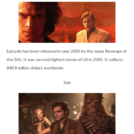
Episode has been released in year 2005 by the name Revenge of
the Sith. It was second highest movie of US in 2005. It collects
848.8 million dollars worldwide.
Solo