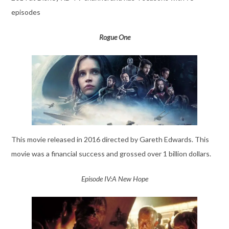
episodes
Rogue One
This movie released in 2016 directed by Gareth Edwards. This
movie was a financial success and grossed over 1 billion dollars.
Episode IV:A New Hope