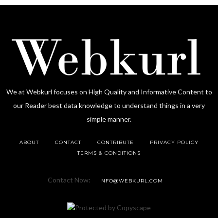
We at Webkurl focuses on High Quality and Informative Content to
our Reader best data knowledge to understand things in a very
simple manner.
ABOUT
CONTACT
CONTRIBUTE
PRIVACY POLICY
TERMS & CONDITIONS
Contact Now:
INFO@WEBKURL.COM