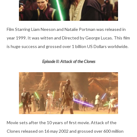
Film Starring Liam Neeson and Natalie Portman was released in
year 1999. It was witten and Directed by George Lucas. This film
is huge success and grossed over 1 billion US Dollars worldwide.
Episode II: Attack of the Clones
Movie sets after the 10 years of first movie. Attack of the
Clones released on 16 may 2002 and grossed over 600 million