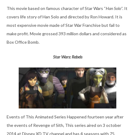
This movie based on famous character of Star Wars “
Han Solo
“. It
covers life story of Han Solo and directed by Ron Howard. It is
most expensive movie made of Star War Franchise but fail to
make profit. Movie grossed 393 million dollars and considered as
Box Office Bomb.
Star Wars: Rebels
Events of This Animated Series Happened fourteen year after
the events of Revenge of Sith, This series aired on 3 october
2014 at Disney XD TV channel and has 4 seasons with 75