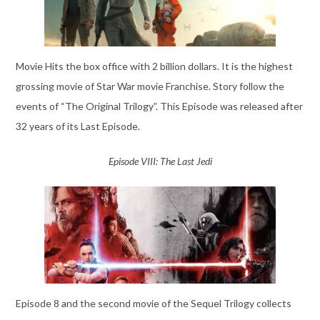
Movie Hits the box office with 2 billion dollars. It is the highest
grossing movie of Star War movie Franchise. Story follow the
events of “The Original Trilogy”. This Episode was released after
32 years of its Last Episode.
Episode VIII: The Last Jedi
Episode 8 and the second movie of the Sequel Trilogy collects