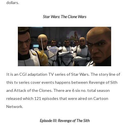
dollars.
Star Wars: The Clone Wars
It is an CGI adaptation TV series of Star Wars. The story line of
this tv series cover events happens between Revenge of Sith
and Attack of the Clones. There are 6 six no. total season
released which 121 episodes that were aired on Cartoon
Network.
Episode III: Revenge of The Sith