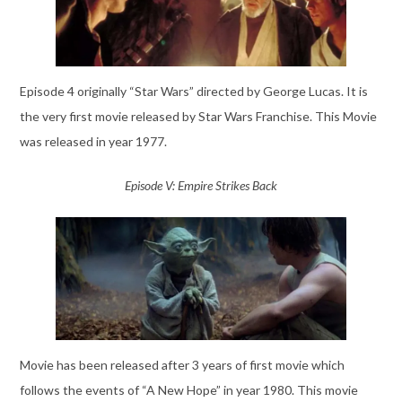
Episode 4 originally “Star Wars” directed by George Lucas. It is
the very first movie released by Star Wars Franchise. This Movie
was released in year 1977.
Episode V: Empire Strikes Back
Movie has been released after 3 years of first movie which
follows the events of “A New Hope” in year 1980. This movie