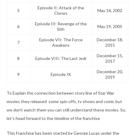
Episode II: Attack of the
5
May 16, 2002
Clones
Episode III: Revenge of the
6
May 19, 2005
Sith
Episode VII: The Force
December 18,
7
Awakens
2015
December 15,
8
Episode VIII: The Last Jedi
2017
December 20,
9
Episode IX
2019
To Explain the connection between story line of Star War
movies they released some spin offs, tv shows and comic but
we don’t watch them you can still understand these movies. So,
let’s head forward to the timeline of the franchise
This Franchise has been started by George Lucas under the