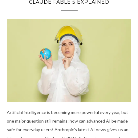
CLAUDE FABLE 5 EXPLAINED
Artificial intelligence is becoming more powerful every year, but
one major question still remains: how can advanced AI be made
safe for everyday users? Anthropic’s latest AI news gives us an