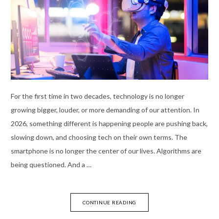
For the first time in two decades, technology is no longer
growing bigger, louder, or more demanding of our attention. In
2026, something different is happening people are pushing back,
slowing down, and choosing tech on their own terms. The
smartphone is no longer the center of our lives. Algorithms are
being questioned. And a …
CONTINUE READING