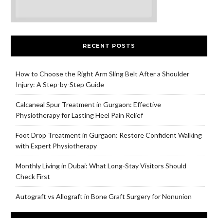
RECENT POSTS
How to Choose the Right Arm Sling Belt After a Shoulder
Injury: A Step-by-Step Guide
Calcaneal Spur Treatment in Gurgaon: Effective
Physiotherapy for Lasting Heel Pain Relief
Foot Drop Treatment in Gurgaon: Restore Confident Walking
with Expert Physiotherapy
Monthly Living in Dubai: What Long-Stay Visitors Should
Check First
Autograft vs Allograft in Bone Graft Surgery for Nonunion