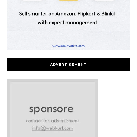
ADVERTISEMENT