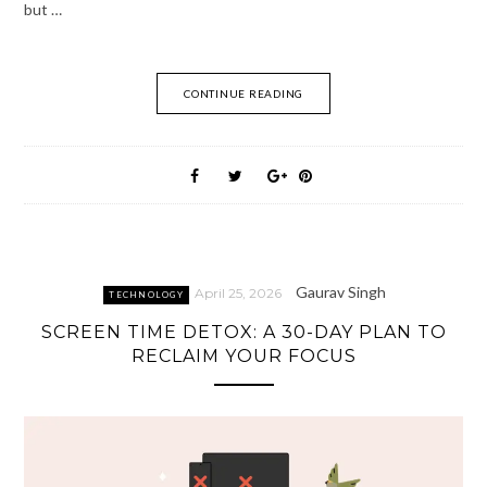
but …
CONTINUE READING
Gaurav Singh
April 25, 2026
TECHNOLOGY
SCREEN TIME DETOX: A 30-DAY PLAN TO
RECLAIM YOUR FOCUS