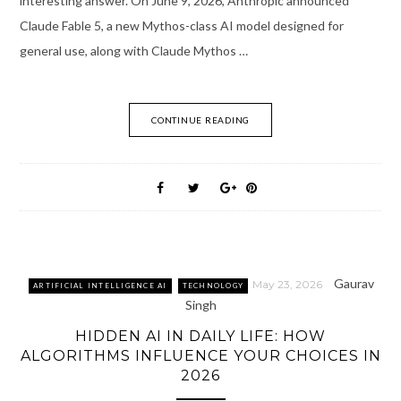
interesting answer. On June 9, 2026, Anthropic announced
Claude Fable 5, a new Mythos-class AI model designed for
general use, along with Claude Mythos …
CONTINUE READING
Gaurav
May 23, 2026
ARTIFICIAL INTELLIGENCE AI
TECHNOLOGY
Singh
HIDDEN AI IN DAILY LIFE: HOW
ALGORITHMS INFLUENCE YOUR CHOICES IN
2026