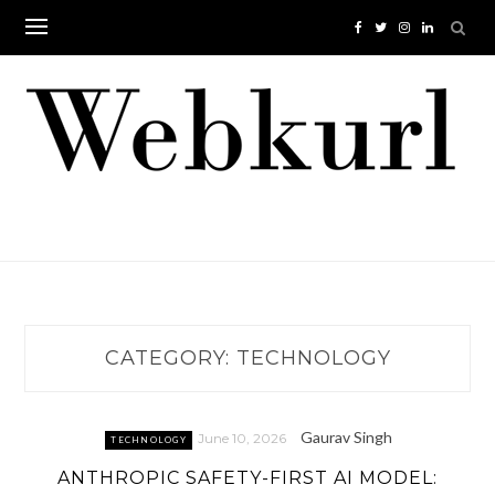
Skip
to
content
CATEGORY:
TECHNOLOGY
Gaurav Singh
June 10, 2026
TECHNOLOGY
ANTHROPIC SAFETY-FIRST AI MODEL: