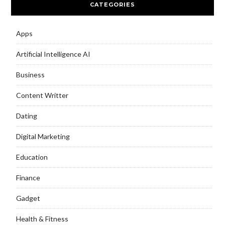
CATEGORIES
Apps
Artificial Intelligence AI
Business
Content Writter
Dating
Digital Marketing
Education
Finance
Gadget
Health & Fitness