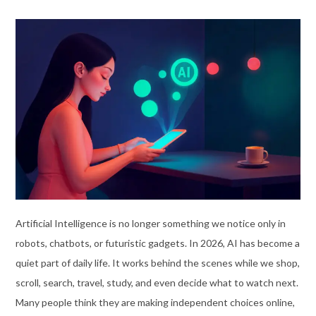
Artificial Intelligence is no longer something we notice only in
robots, chatbots, or futuristic gadgets. In 2026, AI has become a
quiet part of daily life. It works behind the scenes while we shop,
scroll, search, travel, study, and even decide what to watch next.
Many people think they are making independent choices online,