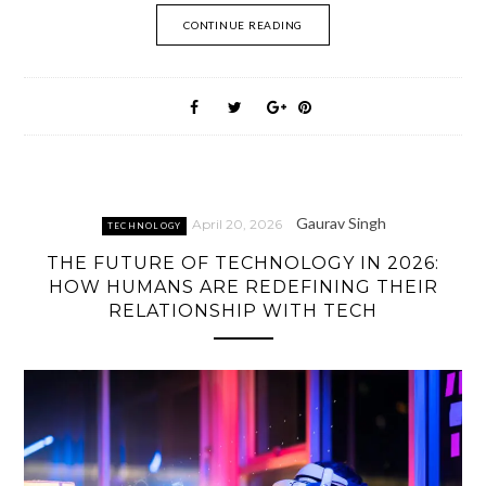
CONTINUE READING
Gaurav Singh
April 20, 2026
TECHNOLOGY
THE FUTURE OF TECHNOLOGY IN 2026:
HOW HUMANS ARE REDEFINING THEIR
RELATIONSHIP WITH TECH