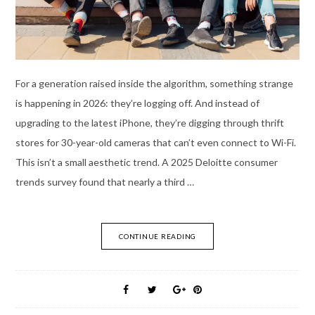
For a generation raised inside the algorithm, something strange
is happening in 2026: they’re logging off. And instead of
upgrading to the latest iPhone, they’re digging through thrift
stores for 30-year-old cameras that can’t even connect to Wi-Fi.
This isn’t a small aesthetic trend. A 2025 Deloitte consumer
trends survey found that nearly a third …
CONTINUE READING