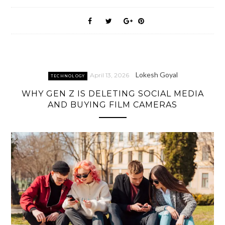
Lokesh Goyal
April 13, 2026
TECHNOLOGY
WHY GEN Z IS DELETING SOCIAL MEDIA
AND BUYING FILM CAMERAS