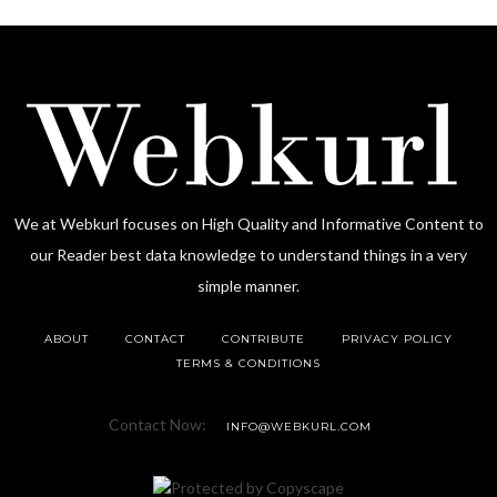
We at Webkurl focuses on High Quality and Informative Content to
our Reader best data knowledge to understand things in a very
simple manner.
ABOUT
CONTACT
CONTRIBUTE
PRIVACY POLICY
TERMS & CONDITIONS
Contact Now:
INFO@WEBKURL.COM