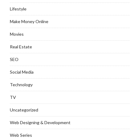
Lifestyle
Make Money Online
Movies
Real Estate
SEO
Social Media
Technology
TV
Uncategorized
Web Designing & Development
Web Series