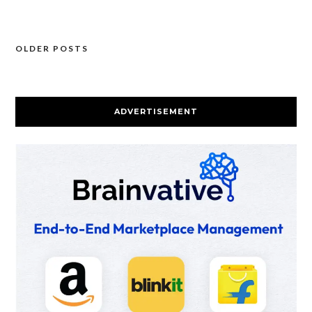
OLDER POSTS
Posts
navigation
ADVERTISEMENT