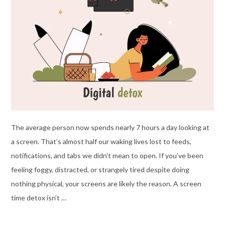
The average person now spends nearly 7 hours a day looking at
a screen. That’s almost half our waking lives lost to feeds,
notifications, and tabs we didn’t mean to open. If you’ve been
feeling foggy, distracted, or strangely tired despite doing
nothing physical, your screens are likely the reason. A screen
time detox isn’t …