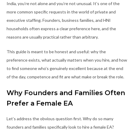
India, you’re not alone and you’re not unusual. It’s one of the
more common specific requests in the world of private and
executive staffing. Founders, business families, and HNI
households often express a clear preference here, and the
reasons are usually practical rather than arbitrary.
This guide is meant to be honest and useful: why the
preference exists, what actually matters when you hire, and how
to find someone who’s genuinely excellent because at the end
of the day, competence and fit are what make or break the role.
Why Founders and Families Often
Prefer a Female EA
Let’s address the obvious question first. Why do so many
founders and families specifically look to hire a female EA?