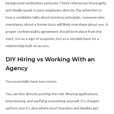
background verification seriously. Check references thoroughly,
and ideally speak to past employers directly. Pay attention to
how a candidate talks about previous principals; someone who
overshares about a former boss will likely overshare about you. A
proper confidentiality agreement should be in place from the
start, not as a sign of suspicion, but as a sensible base for a
relationship built on access.
DIY Hiring vs Working With an
Agency
You essentially have two routes.
You can hire directly posting the role, filtering applications,
interviewing, and verifying everything yourself. It’s cheaper
upfront, but it’s also where most founders and families get