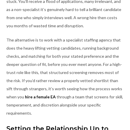
stuck. You’ll receive a flood of applications, many irrelevant, and
as a non-specialist it’s genuinely hard to tell a brilliant candidate
from one who simply interviews well. A wrong hire then costs
you months of wasted time and disruption.
The alternative is to work with a specialist staffing agency that
does the heavy lifting vetting candidates, running background
checks, and matching for both your stated preference and the
deeper question of fit, before you ever meet anyone. For a high-
trust role like this, that structured screening removes most of
the risk. If you’d rather review a properly vetted shortlist than
sift through strangers, it’s worth seeing how the process works
when you
hire a female EA
through a team that screens for skill,
temperament, and discretion alongside your specific
requirements.
Setting the Relationship Up to