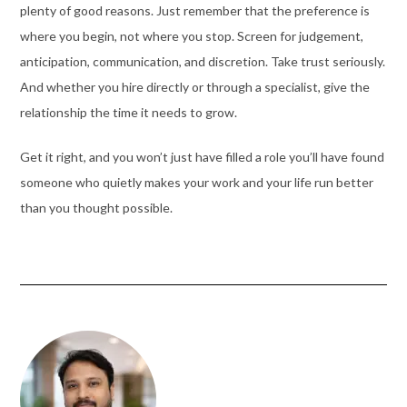
plenty of good reasons. Just remember that the preference is
where you begin, not where you stop. Screen for judgement,
anticipation, communication, and discretion. Take trust seriously.
And whether you hire directly or through a specialist, give the
relationship the time it needs to grow.
Get it right, and you won’t just have filled a role you’ll have found
someone who quietly makes your work and your life run better
than you thought possible.