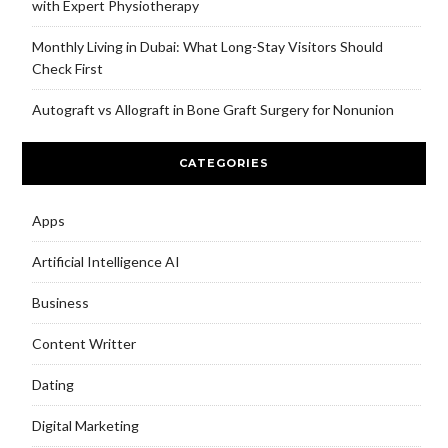
with Expert Physiotherapy
Monthly Living in Dubai: What Long-Stay Visitors Should
Check First
Autograft vs Allograft in Bone Graft Surgery for Nonunion
CATEGORIES
Apps
Artificial Intelligence AI
Business
Content Writter
Dating
Digital Marketing