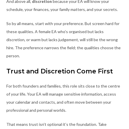
And above all,
discretion
because your EA will know your
schedule, your finances, your family matters, and your secrets.
So by all means, start with your preference. But screen hard for
these qualities. A female EA who’s organised but lacks
discretion, or warm but lacks judgement, will still be the wrong
hire. The preference narrows the field; the qualities choose the
person.
Trust and Discretion Come First
For both founders and families, this role sits close to the centre
of your life. Your EA will manage sensitive information, access
your calendar and contacts, and often move between your
professional and personal worlds.
That means trust isn’t optional it’s the foundation. Take