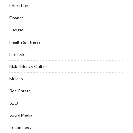
Education
Finance
Gadget
Health & Fitness
Lifestyle
Make Money Online
Movies
Real Estate
SEO
Social Media
Technology