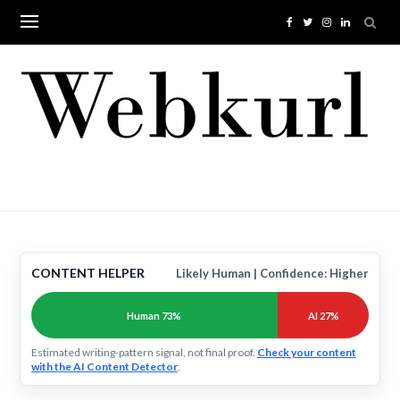
Skip
to
content
CONTENT HELPER
Likely Human | Confidence: Higher
Human 73%
AI 27%
Estimated writing-pattern signal, not final proof.
Check your content
with the AI Content Detector
.