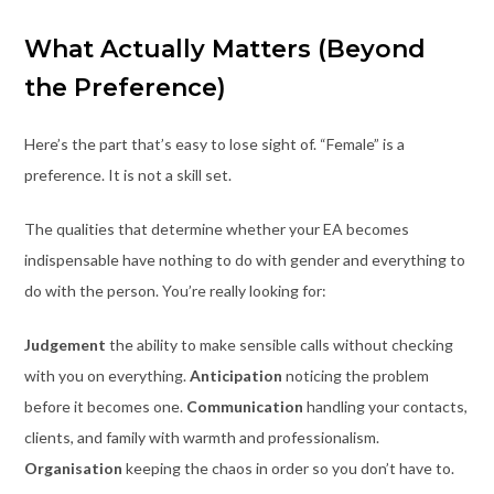
What Actually Matters (Beyond
the Preference)
Here’s the part that’s easy to lose sight of. “Female” is a
preference. It is not a skill set.
The qualities that determine whether your EA becomes
indispensable have nothing to do with gender and everything to
do with the person. You’re really looking for:
Judgement
the ability to make sensible calls without checking
with you on everything.
Anticipation
noticing the problem
before it becomes one.
Communication
handling your contacts,
clients, and family with warmth and professionalism.
Organisation
keeping the chaos in order so you don’t have to.