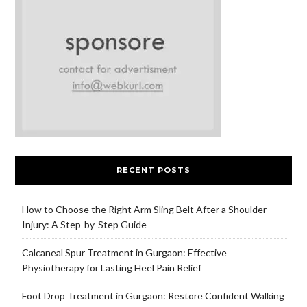
RECENT POSTS
How to Choose the Right Arm Sling Belt After a Shoulder
Injury: A Step-by-Step Guide
Calcaneal Spur Treatment in Gurgaon: Effective
Physiotherapy for Lasting Heel Pain Relief
Foot Drop Treatment in Gurgaon: Restore Confident Walking