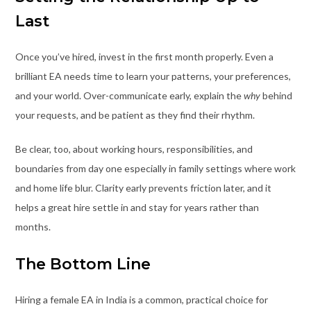
Last
Once you’ve hired, invest in the first month properly. Even a
brilliant EA needs time to learn your patterns, your preferences,
and your world. Over-communicate early, explain the
why
behind
your requests, and be patient as they find their rhythm.
Be clear, too, about working hours, responsibilities, and
boundaries from day one especially in family settings where work
and home life blur. Clarity early prevents friction later, and it
helps a great hire settle in and stay for years rather than
months.
The Bottom Line
Hiring a female EA in India is a common, practical choice for