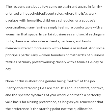
The reasons vary, but a few come up again and again. In family-
oriented or household-adjacent roles, where the EA’s work
overlaps with home life, children’s schedules, or a spouse’s
coordination, many families simply feel more comfortable with a
woman in that space. In certain businesses and social settings in
India, there are roles where clients, partners, and family
members interact more easily with a female assistant. And some
principals particularly women founders or matriarchs of business
families naturally prefer working closely with a female EA day to
day.
None of this is about one gender being “better” at the job.
Plenty of outstanding EAs are men. It’s about comfort, context,
and the specific dynamics of
your
world. And that’s a perfectly
valid basis for a hiring preference, as long as you remember that
the preference is the starting point not the qualification.