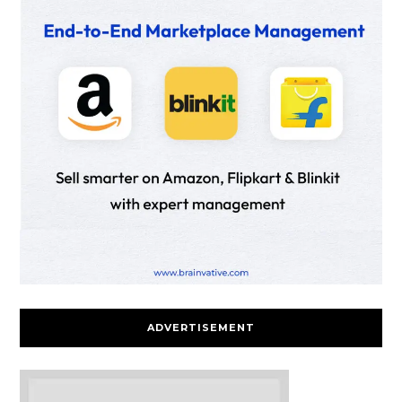
ADVERTISEMENT