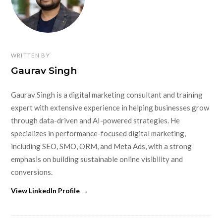
WRITTEN BY
Gaurav Singh
Gaurav Singh is a digital marketing consultant and training
expert with extensive experience in helping businesses grow
through data-driven and AI-powered strategies. He
specializes in performance-focused digital marketing,
including SEO, SMO, ORM, and Meta Ads, with a strong
emphasis on building sustainable online visibility and
conversions.
View LinkedIn Profile →