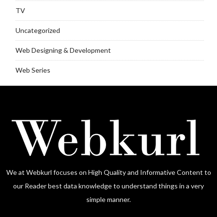
TV
Uncategorized
Web Designing & Development
Web Series
We at Webkurl focuses on High Quality and Informative Content to
our Reader best data knowledge to understand things in a very
simple manner.