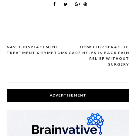
NAVEL DISPLACEMENT
HOW CHIROPRACTIC
Post
TREATMENT & SYMPTOMS
CARE HELPS IN BACK PAIN
navigation
RELIEF WITHOUT
SURGERY
ADVERTISEMENT