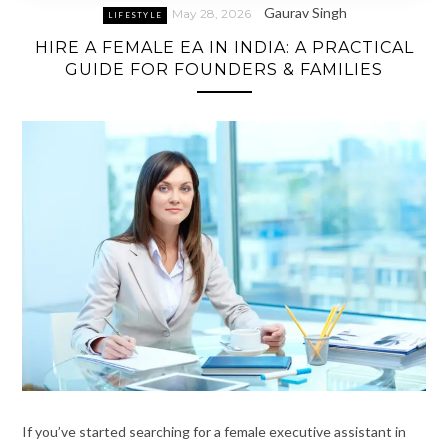
Gaurav Singh
May 28, 2026
LIFESTYLE
HIRE A FEMALE EA IN INDIA: A PRACTICAL
GUIDE FOR FOUNDERS & FAMILIES
If you’ve started searching for a female executive assistant in