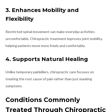
3. Enhances Mobility and
Flexibility
Restricted spinal movement can make everyday activities
uncomfortable. Chiropractic treatment improves joint mobility,
helping patients move more freely and comfortably.
4. Supports Natural Healing
Unlike temporary painkillers, chiropractic care focuses on
treating the root cause of pain rather than just masking
symptoms.
Conditions Commonly
Treated Through Chiropractic