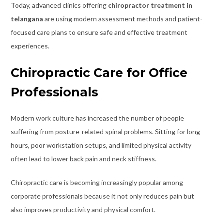
Today, advanced clinics offering
chiropractor treatment in
telangana
are using modern assessment methods and patient-
focused care plans to ensure safe and effective treatment
experiences.
Chiropractic Care for Office
Professionals
Modern work culture has increased the number of people
suffering from posture-related spinal problems. Sitting for long
hours, poor workstation setups, and limited physical activity
often lead to lower back pain and neck stiffness.
Chiropractic care is becoming increasingly popular among
corporate professionals because it not only reduces pain but
also improves productivity and physical comfort.