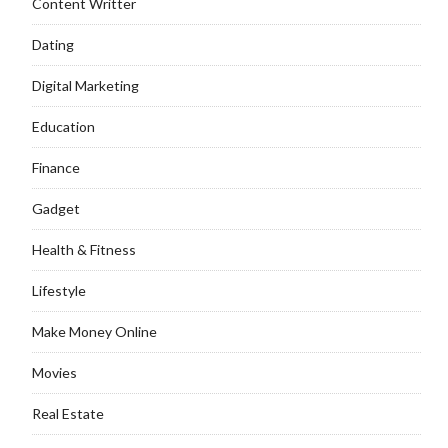
Content Writter
Dating
Digital Marketing
Education
Finance
Gadget
Health & Fitness
Lifestyle
Make Money Online
Movies
Real Estate