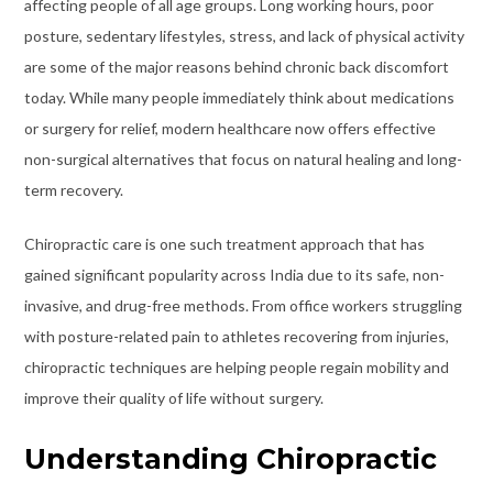
affecting people of all age groups. Long working hours, poor
posture, sedentary lifestyles, stress, and lack of physical activity
are some of the major reasons behind chronic back discomfort
today. While many people immediately think about medications
or surgery for relief, modern healthcare now offers effective
non-surgical alternatives that focus on natural healing and long-
term recovery.
Chiropractic care is one such treatment approach that has
gained significant popularity across India due to its safe, non-
invasive, and drug-free methods. From office workers struggling
with posture-related pain to athletes recovering from injuries,
chiropractic techniques are helping people regain mobility and
improve their quality of life without surgery.
Understanding Chiropractic