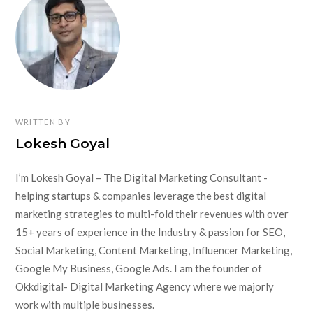
WRITTEN BY
Lokesh Goyal
I’m Lokesh Goyal – The Digital Marketing Consultant -
helping startups & companies leverage the best digital
marketing strategies to multi-fold their revenues with over
15+ years of experience in the Industry & passion for SEO,
Social Marketing, Content Marketing, Influencer Marketing,
Google My Business, Google Ads. I am the founder of
Okkdigital- Digital Marketing Agency where we majorly
work with multiple businesses.