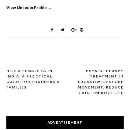
View LinkedIn Profile →
HIRE A FEMALE EA IN
PHYSIOTHERAPY
Post
INDIA: A PRACTICAL
TREATMENT IN
navigation
GUIDE FOR FOUNDERS &
LUCKNOW: RESTORE
FAMILIES
MOVEMENT, REDUCE
PAIN, IMPROVE LIFE
ADVERTISEMENT