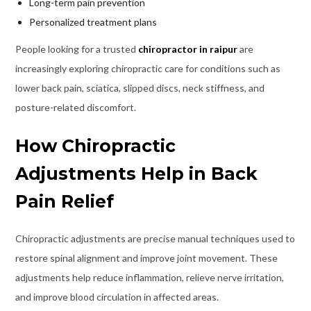
Long-term pain prevention
Personalized treatment plans
People looking for a trusted
chiropractor in raipur
are
increasingly exploring chiropractic care for conditions such as
lower back pain, sciatica, slipped discs, neck stiffness, and
posture-related discomfort.
How Chiropractic
Adjustments Help in Back
Pain Relief
Chiropractic adjustments are precise manual techniques used to
restore spinal alignment and improve joint movement. These
adjustments help reduce inflammation, relieve nerve irritation,
and improve blood circulation in affected areas.