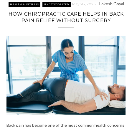
Lokesh Goyal
May 28, 2026
HEALTH & FITNESS
UNCATEGORIZED
HOW CHIROPRACTIC CARE HELPS IN BACK
PAIN RELIEF WITHOUT SURGERY
Back pain has become one of the most common health concerns