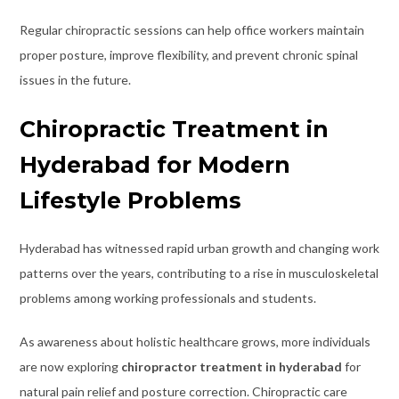
Regular chiropractic sessions can help office workers maintain
proper posture, improve flexibility, and prevent chronic spinal
issues in the future.
Chiropractic Treatment in
Hyderabad for Modern
Lifestyle Problems
Hyderabad has witnessed rapid urban growth and changing work
patterns over the years, contributing to a rise in musculoskeletal
problems among working professionals and students.
As awareness about holistic healthcare grows, more individuals
are now exploring
chiropractor treatment in hyderabad
for
natural pain relief and posture correction. Chiropractic care