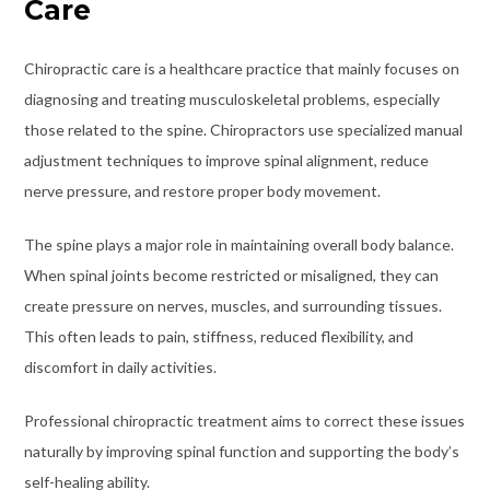
Care
Chiropractic care is a healthcare practice that mainly focuses on
diagnosing and treating musculoskeletal problems, especially
those related to the spine. Chiropractors use specialized manual
adjustment techniques to improve spinal alignment, reduce
nerve pressure, and restore proper body movement.
The spine plays a major role in maintaining overall body balance.
When spinal joints become restricted or misaligned, they can
create pressure on nerves, muscles, and surrounding tissues.
This often leads to pain, stiffness, reduced flexibility, and
discomfort in daily activities.
Professional chiropractic treatment aims to correct these issues
naturally by improving spinal function and supporting the body’s
self-healing ability.