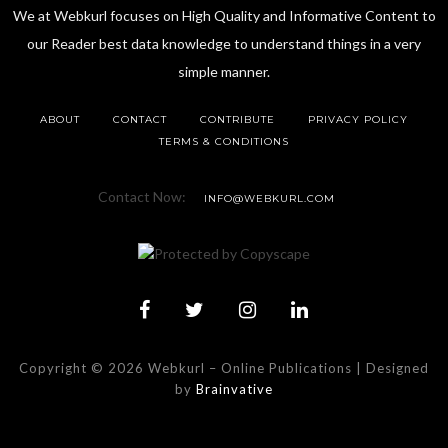
We at Webkurl focuses on High Quality and Informative Content to
our Reader best data knowledge to understand things in a very
simple manner.
ABOUT
CONTACT
CONTRIBUTE
PRIVACY POLICY
TERMS & CONDITIONS
Contact Now:
INFO@WEBKURL.COM
Copyright © 2026 Webkurl
–
Online Publications | Designed
by
Brainvative