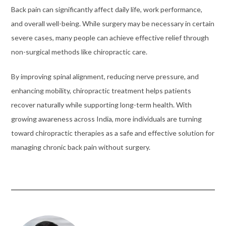
Back pain can significantly affect daily life, work performance,
and overall well-being. While surgery may be necessary in certain
severe cases, many people can achieve effective relief through
non-surgical methods like chiropractic care.
By improving spinal alignment, reducing nerve pressure, and
enhancing mobility, chiropractic treatment helps patients
recover naturally while supporting long-term health. With
growing awareness across India, more individuals are turning
toward chiropractic therapies as a safe and effective solution for
managing chronic back pain without surgery.