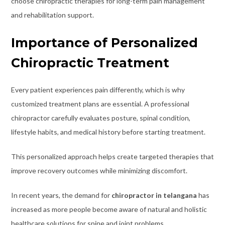
choose chiropractic therapies for long-term pain management
and rehabilitation support.
Importance of Personalized
Chiropractic Treatment
Every patient experiences pain differently, which is why
customized treatment plans are essential. A professional
chiropractor carefully evaluates posture, spinal condition,
lifestyle habits, and medical history before starting treatment.
This personalized approach helps create targeted therapies that
improve recovery outcomes while minimizing discomfort.
In recent years, the demand for
chiropractor in telangana
has
increased as more people become aware of natural and holistic
healthcare solutions for spine and joint problems.