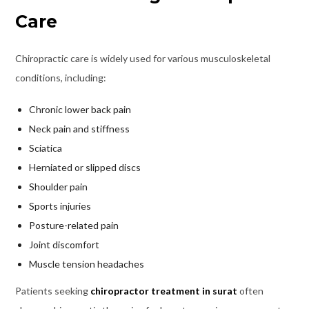
Care
Chiropractic care is widely used for various musculoskeletal
conditions, including:
Chronic lower back pain
Neck pain and stiffness
Sciatica
Herniated or slipped discs
Shoulder pain
Sports injuries
Posture-related pain
Joint discomfort
Muscle tension headaches
Patients seeking
chiropractor treatment in surat
often