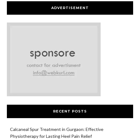
ADVERTISEMENT
RECENT POSTS
Calcaneal Spur Treatment in Gurgaon: Effective
Physiotherapy for Lasting Heel Pain Relief