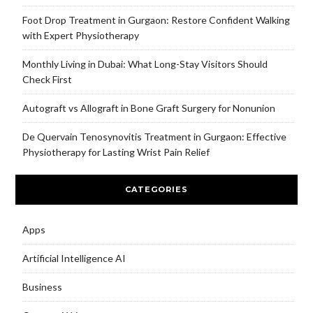
Foot Drop Treatment in Gurgaon: Restore Confident Walking
with Expert Physiotherapy
Monthly Living in Dubai: What Long-Stay Visitors Should
Check First
Autograft vs Allograft in Bone Graft Surgery for Nonunion
De Quervain Tenosynovitis Treatment in Gurgaon: Effective
Physiotherapy for Lasting Wrist Pain Relief
CATEGORIES
Apps
Artificial Intelligence AI
Business