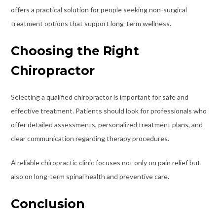
offers a practical solution for people seeking non-surgical
treatment options that support long-term wellness.
Choosing the Right
Chiropractor
Selecting a qualified chiropractor is important for safe and
effective treatment. Patients should look for professionals who
offer detailed assessments, personalized treatment plans, and
clear communication regarding therapy procedures.
A reliable chiropractic clinic focuses not only on pain relief but
also on long-term spinal health and preventive care.
Conclusion