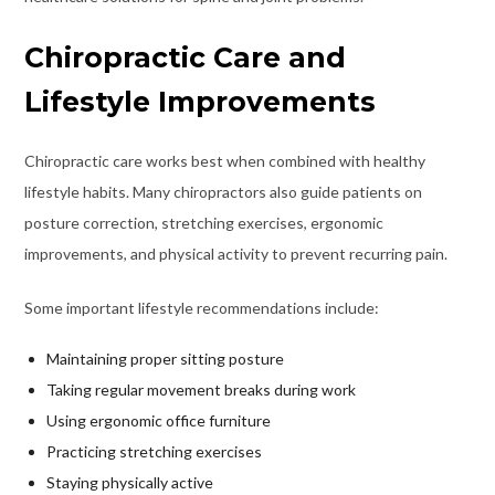
Chiropractic Care and
Lifestyle Improvements
Chiropractic care works best when combined with healthy
lifestyle habits. Many chiropractors also guide patients on
posture correction, stretching exercises, ergonomic
improvements, and physical activity to prevent recurring pain.
Some important lifestyle recommendations include:
Maintaining proper sitting posture
Taking regular movement breaks during work
Using ergonomic office furniture
Practicing stretching exercises
Staying physically active