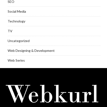
SEO
Social Media
Technology
TV
Uncategorized
Web Designing & Development
Web Series