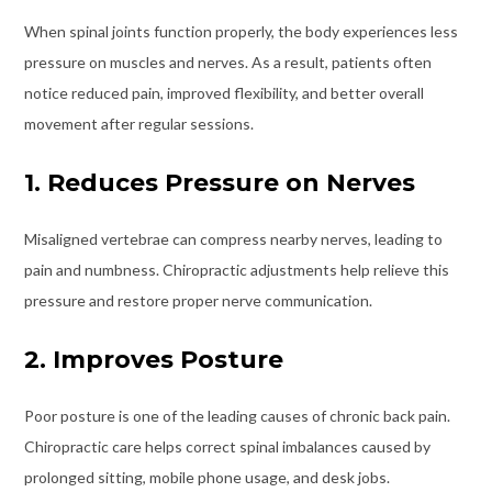
When spinal joints function properly, the body experiences less
pressure on muscles and nerves. As a result, patients often
notice reduced pain, improved flexibility, and better overall
movement after regular sessions.
1. Reduces Pressure on Nerves
Misaligned vertebrae can compress nearby nerves, leading to
pain and numbness. Chiropractic adjustments help relieve this
pressure and restore proper nerve communication.
2. Improves Posture
Poor posture is one of the leading causes of chronic back pain.
Chiropractic care helps correct spinal imbalances caused by
prolonged sitting, mobile phone usage, and desk jobs.