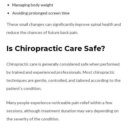
Managing body weight
Avoiding prolonged screen time
These small changes can significantly improve spinal health and
reduce the chances of future back pain.
Is Chiropractic Care Safe?
Chiropractic care is generally considered safe when performed
by trained and experienced professionals. Most chiropractic
techniques are gentle, controlled, and tailored according to the
patient’s condition.
Many people experience noticeable pain relief within a few
sessions, although treatment duration may vary depending on
the severity of the condition.