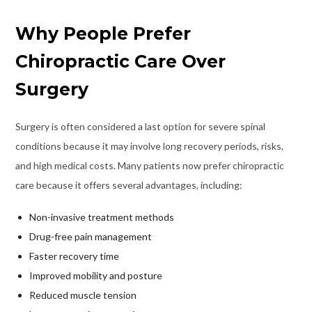
Why People Prefer
Chiropractic Care Over
Surgery
Surgery is often considered a last option for severe spinal
conditions because it may involve long recovery periods, risks,
and high medical costs. Many patients now prefer chiropractic
care because it offers several advantages, including:
Non-invasive treatment methods
Drug-free pain management
Faster recovery time
Improved mobility and posture
Reduced muscle tension