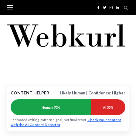
Skip
to
content
CONTENT HELPER
Likely Human | Confidence: Higher
Human 70%
AI 30%
Estimated writing-pattern signal, not final proof.
Check your content
with the AI Content Detector
.