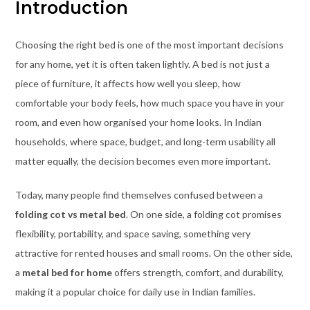
Introduction
Choosing the right bed is one of the most important decisions
for any home, yet it is often taken lightly. A bed is not just a
piece of furniture, it affects how well you sleep, how
comfortable your body feels, how much space you have in your
room, and even how organised your home looks. In Indian
households, where space, budget, and long-term usability all
matter equally, the decision becomes even more important.
Today, many people find themselves confused between a
folding cot vs metal bed
. On one side, a folding cot promises
flexibility, portability, and space saving, something very
attractive for rented houses and small rooms. On the other side,
a
metal bed for home
offers strength, comfort, and durability,
making it a popular choice for daily use in Indian families.