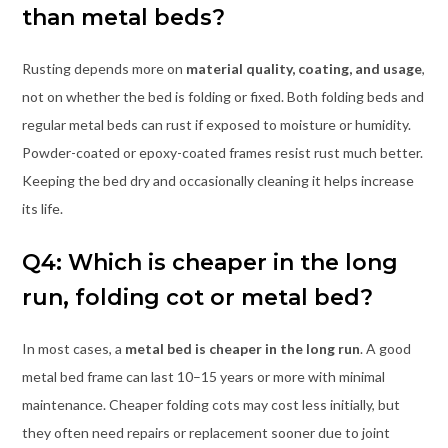
than metal beds?
Rusting depends more on
material quality, coating, and usage
,
not on whether the bed is folding or fixed. Both folding beds and
regular metal beds can rust if exposed to moisture or humidity.
Powder-coated or epoxy-coated frames resist rust much better.
Keeping the bed dry and occasionally cleaning it helps increase
its life.
Q4: Which is cheaper in the long
run, folding cot or metal bed?
In most cases, a
metal bed is cheaper in the long run
. A good
metal bed frame can last 10–15 years or more with minimal
maintenance. Cheaper folding cots may cost less initially, but
they often need repairs or replacement sooner due to joint