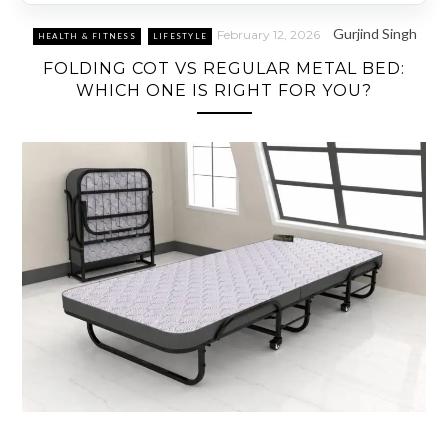
Gurjind Singh
February 12, 2026
HEALTH & FITNESS
LIFESTYLE
FOLDING COT VS REGULAR METAL BED:
WHICH ONE IS RIGHT FOR YOU?