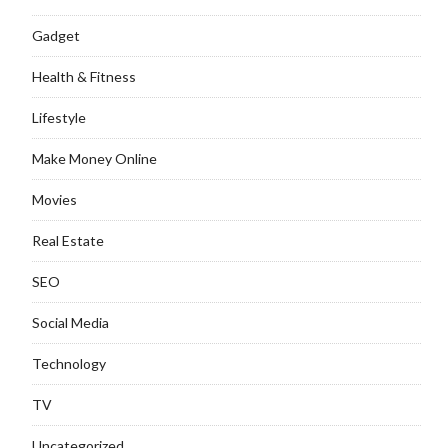
Gadget
Health & Fitness
Lifestyle
Make Money Online
Movies
Real Estate
SEO
Social Media
Technology
TV
Uncategorized