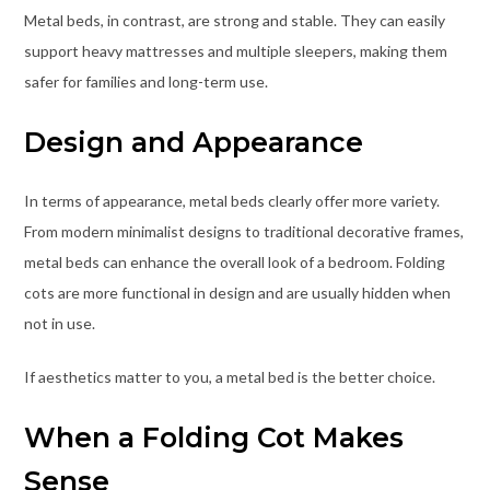
Metal beds, in contrast, are strong and stable. They can easily
support heavy mattresses and multiple sleepers, making them
safer for families and long-term use.
Design and Appearance
In terms of appearance, metal beds clearly offer more variety.
From modern minimalist designs to traditional decorative frames,
metal beds can enhance the overall look of a bedroom. Folding
cots are more functional in design and are usually hidden when
not in use.
If aesthetics matter to you, a metal bed is the better choice.
When a Folding Cot Makes
Sense