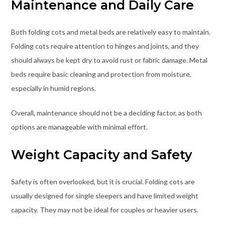
Maintenance and Daily Care
Both folding cots and metal beds are relatively easy to maintain.
Folding cots require attention to hinges and joints, and they
should always be kept dry to avoid rust or fabric damage. Metal
beds require basic cleaning and protection from moisture,
especially in humid regions.
Overall, maintenance should not be a deciding factor, as both
options are manageable with minimal effort.
Weight Capacity and Safety
Safety is often overlooked, but it is crucial. Folding cots are
usually designed for single sleepers and have limited weight
capacity. They may not be ideal for couples or heavier users.