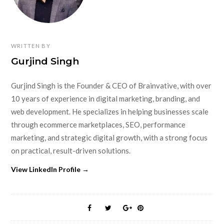
WRITTEN BY
Gurjind Singh
Gurjind Singh is the Founder & CEO of Brainvative, with over
10 years of experience in digital marketing, branding, and
web development. He specializes in helping businesses scale
through ecommerce marketplaces, SEO, performance
marketing, and strategic digital growth, with a strong focus
on practical, result-driven solutions.
View LinkedIn Profile →