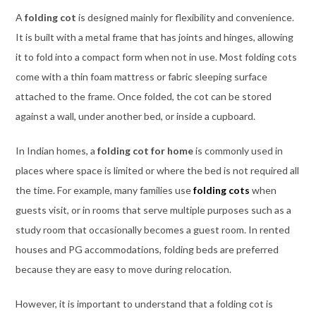
A
folding cot
is designed mainly for flexibility and convenience.
It is built with a metal frame that has joints and hinges, allowing
it to fold into a compact form when not in use. Most folding cots
come with a thin foam mattress or fabric sleeping surface
attached to the frame. Once folded, the cot can be stored
against a wall, under another bed, or inside a cupboard.
In Indian homes, a
folding cot for home
is commonly used in
places where space is limited or where the bed is not required all
the time. For example, many families use
folding cots
when
guests visit, or in rooms that serve multiple purposes such as a
study room that occasionally becomes a guest room. In rented
houses and PG accommodations, folding beds are preferred
because they are easy to move during relocation.
However, it is important to understand that a folding cot is