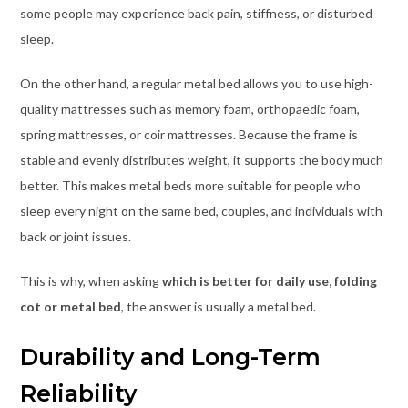
some people may experience back pain, stiffness, or disturbed
sleep.
On the other hand, a regular metal bed allows you to use high-
quality mattresses such as memory foam, orthopaedic foam,
spring mattresses, or coir mattresses. Because the frame is
stable and evenly distributes weight, it supports the body much
better. This makes metal beds more suitable for people who
sleep every night on the same bed, couples, and individuals with
back or joint issues.
This is why, when asking
which is better for daily use, folding
cot or metal bed
, the answer is usually a metal bed.
Durability and Long-Term
Reliability