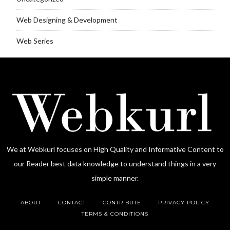
Web Designing & Development
Web Series
We at Webkurl focuses on High Quality and Informative Content to
our Reader best data knowledge to understand things in a very
simple manner.
ABOUT
CONTACT
CONTRIBUTE
PRIVACY POLICY
TERMS & CONDITIONS