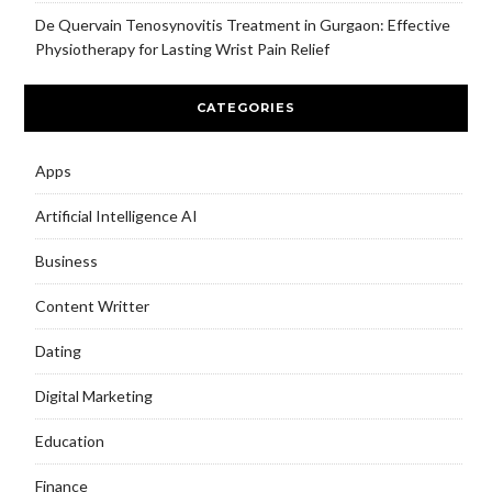
De Quervain Tenosynovitis Treatment in Gurgaon: Effective
Physiotherapy for Lasting Wrist Pain Relief
CATEGORIES
Apps
Artificial Intelligence AI
Business
Content Writter
Dating
Digital Marketing
Education
Finance