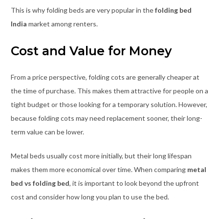
This is why folding beds are very popular in the
folding bed
India
market among renters.
Cost and Value for Money
From a price perspective, folding cots are generally cheaper at
the time of purchase. This makes them attractive for people on a
tight budget or those looking for a temporary solution. However,
because folding cots may need replacement sooner, their long-
term value can be lower.
Metal beds usually cost more initially, but their long lifespan
makes them more economical over time. When comparing
metal
bed vs folding bed
, it is important to look beyond the upfront
cost and consider how long you plan to use the bed.