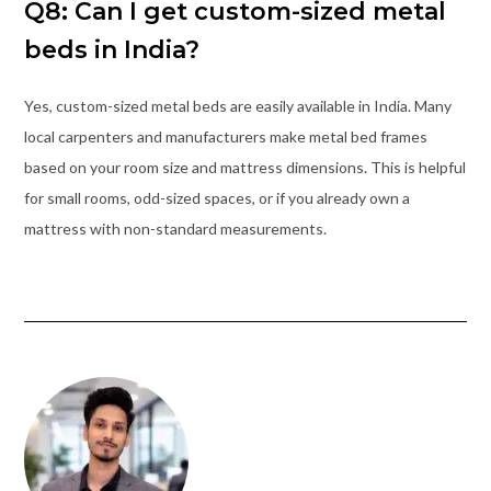
Q8: Can I get custom-sized metal
beds in India?
Yes, custom-sized metal beds are easily available in India. Many
local carpenters and manufacturers make metal bed frames
based on your room size and mattress dimensions. This is helpful
for small rooms, odd-sized spaces, or if you already own a
mattress with non-standard measurements.