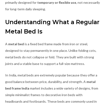
primarily designed for
temporary or flexible use
, not necessarily
for long-term daily sleeping.
Understanding What a Regular
Metal Bed Is
A
metal bed
is a fixed bed frame made from iron or steel,
designed to stay permanently in one place. Unlike folding cots,
metal beds do not collapse or fold. They are built with strong
joints and a stable base to support a full-size mattress.
In India, metal beds are extremely popular because they offer a
good balance between price, durability, and strength. A
metal
bed frame India
market includes a wide variety of designs, from
simple minimalist frames to decorative iron beds with
headboards and footboards. These beds are commonly used in