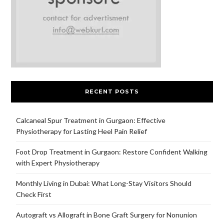
RECENT POSTS
Calcaneal Spur Treatment in Gurgaon: Effective
Physiotherapy for Lasting Heel Pain Relief
Foot Drop Treatment in Gurgaon: Restore Confident Walking
with Expert Physiotherapy
Monthly Living in Dubai: What Long-Stay Visitors Should
Check First
Autograft vs Allograft in Bone Graft Surgery for Nonunion