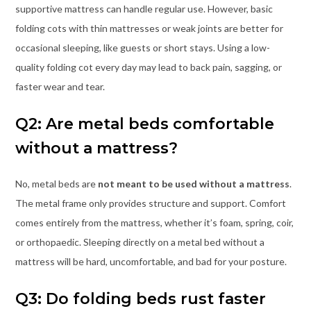
supportive mattress can handle regular use. However, basic
folding cots with thin mattresses or weak joints are better for
occasional sleeping, like guests or short stays. Using a low-
quality folding cot every day may lead to back pain, sagging, or
faster wear and tear.
Q2: Are metal beds comfortable
without a mattress?
No, metal beds are
not meant to be used without a mattress
.
The metal frame only provides structure and support. Comfort
comes entirely from the mattress, whether it’s foam, spring, coir,
or orthopaedic. Sleeping directly on a metal bed without a
mattress will be hard, uncomfortable, and bad for your posture.
Q3: Do folding beds rust faster