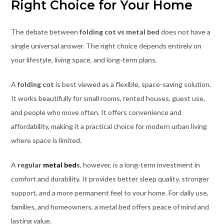
Right Choice for Your Home
The debate between
folding cot vs metal bed
does not have a
single universal answer. The right choice depends entirely on
your lifestyle, living space, and long-term plans.
A
folding cot
is best viewed as a flexible, space-saving solution.
It works beautifully for small rooms, rented houses, guest use,
and people who move often. It offers convenience and
affordability, making it a practical choice for modern urban living
where space is limited.
A
regular
metal bed
s
, however, is a long-term investment in
comfort and durability. It provides better sleep quality, stronger
support, and a more permanent feel to your home. For daily use,
families, and homeowners, a metal bed offers peace of mind and
lasting value.