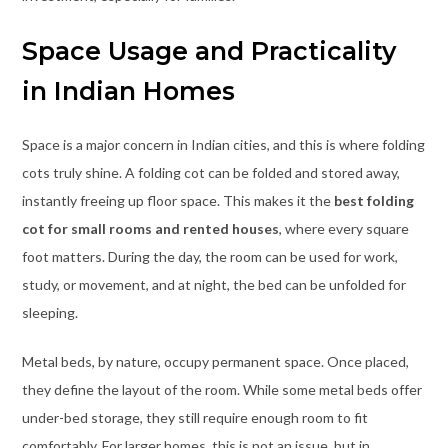
Space Usage and Practicality
in Indian Homes
Space is a major concern in Indian cities, and this is where folding
cots truly shine. A folding cot can be folded and stored away,
instantly freeing up floor space. This makes it the
best folding
cot for small rooms and rented houses
, where every square
foot matters. During the day, the room can be used for work,
study, or movement, and at night, the bed can be unfolded for
sleeping.
Metal beds, by nature, occupy permanent space. Once placed,
they define the layout of the room. While some metal beds offer
under-bed storage, they still require enough room to fit
comfortably. For larger homes, this is not an issue, but in