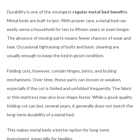
Durability is one of the strongest
regular metal bed benefits
.
Metal beds are built to last. With proper care, a metal bed can
easily serve a household for ten to fifteen years or even longer.
The absence of moving parts means fewer chances of wear and
tear. Occasional tightening of bolts and basic cleaning are
usually enough to keep the bed in good condition.
Folding cots, however, contain hinges, joints, and locking
mechanisms. Over time, these parts can loosen or weaken,
especially if the cot is folded and unfolded frequently. The fabric
or thin mattress may also lose shape faster. While a good-quality
folding cot can last several years, it generally does not match the
long-term durability of a metal bed.
This makes metal beds a better option for long-term
investment, especially for families.