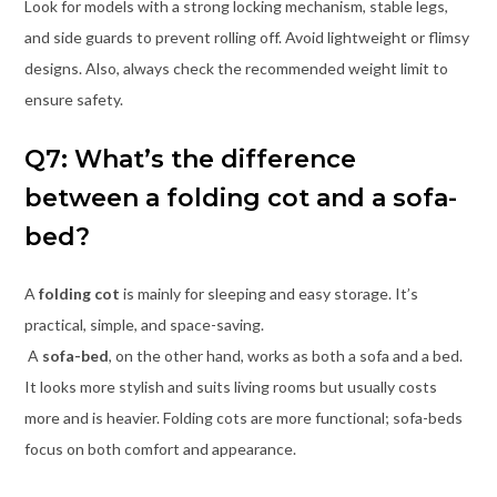
Look for models with a strong locking mechanism, stable legs,
and side guards to prevent rolling off. Avoid lightweight or flimsy
designs. Also, always check the recommended weight limit to
ensure safety.
Q7: What’s the difference
between a folding cot and a sofa-
bed?
A
folding cot
is mainly for sleeping and easy storage. It’s
practical, simple, and space-saving.
A
sofa-bed
, on the other hand, works as both a sofa and a bed.
It looks more stylish and suits living rooms but usually costs
more and is heavier. Folding cots are more functional; sofa-beds
focus on both comfort and appearance.