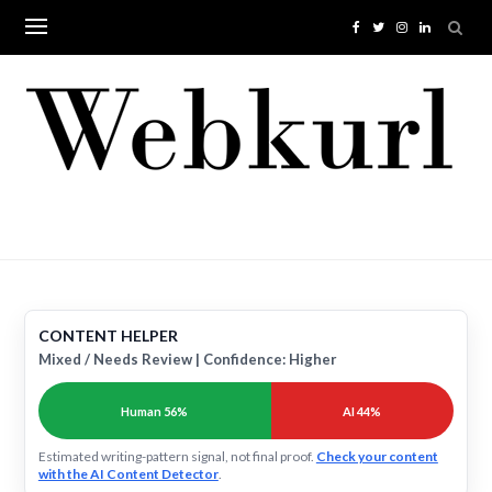
Skip
to
content
CONTENT HELPER
Mixed / Needs Review | Confidence: Higher
Human 56%
AI 44%
Estimated writing-pattern signal, not final proof.
Check your content
with the AI Content Detector
.