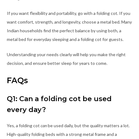
If you want flexibility and portability, go with a folding cot. If you
want comfort, strength, and longevity, choose a metal bed. Many
Indian households find the perfect balance by using both, a
metal bed for everyday sleeping and a folding cot for guests.
Understanding your needs clearly will help you make the right
decision, and ensure better sleep for years to come.
FAQs
Q1: Can a folding cot be used
every day?
Yes, a folding cot
can
be used daily, but the quality matters a lot.
High-quality folding beds with a strong metal frame and a