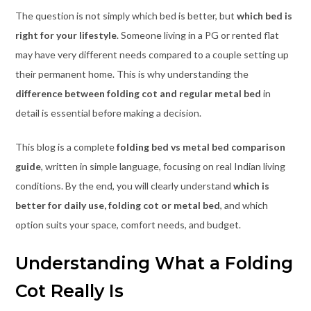
The question is not simply which bed is better, but
which bed is
right for your lifestyle
. Someone living in a PG or rented flat
may have very different needs compared to a couple setting up
their permanent home. This is why understanding the
difference between folding cot and regular metal bed
in
detail is essential before making a decision.
This blog is a complete
folding bed vs metal bed comparison
guide
, written in simple language, focusing on real Indian living
conditions. By the end, you will clearly understand
which is
better for daily use, folding cot or metal bed
, and which
option suits your space, comfort needs, and budget.
Understanding What a Folding
Cot Really Is