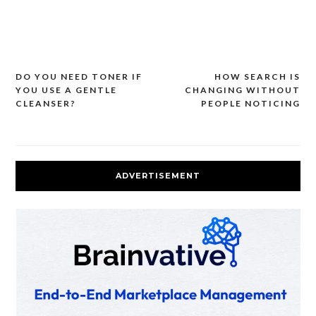
DO YOU NEED TONER IF
HOW SEARCH IS
Post
YOU USE A GENTLE
CHANGING WITHOUT
navigation
CLEANSER?
PEOPLE NOTICING
ADVERTISEMENT