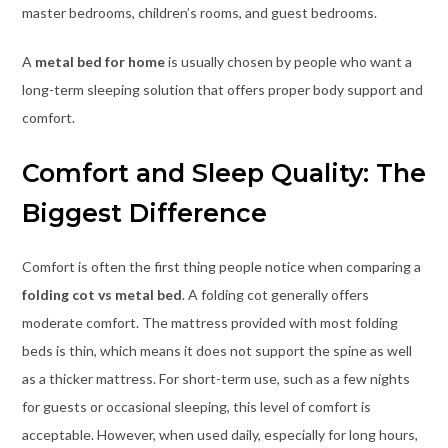
master bedrooms, children’s rooms, and guest bedrooms.
A
metal bed for home
is usually chosen by people who want a
long-term sleeping solution that offers proper body support and
comfort.
Comfort and Sleep Quality: The
Biggest Difference
Comfort is often the first thing people notice when comparing a
folding cot vs metal bed
. A folding cot generally offers
moderate comfort. The mattress provided with most folding
beds is thin, which means it does not support the spine as well
as a thicker mattress. For short-term use, such as a few nights
for guests or occasional sleeping, this level of comfort is
acceptable. However, when used daily, especially for long hours,