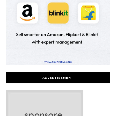
ADVERTISEMENT