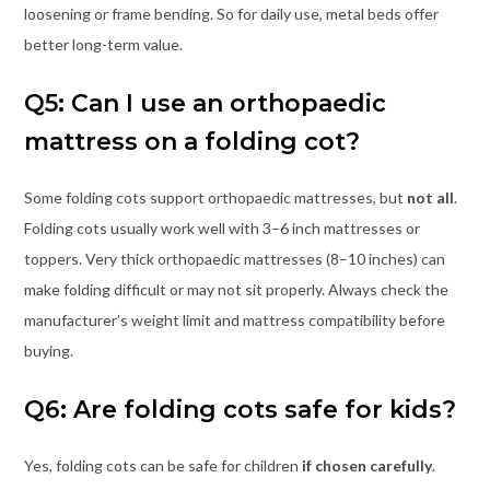
loosening or frame bending. So for daily use, metal beds offer
better long-term value.
Q5: Can I use an orthopaedic
mattress on a folding cot?
Some folding cots support orthopaedic mattresses, but
not all
.
Folding cots usually work well with 3–6 inch mattresses or
toppers. Very thick orthopaedic mattresses (8–10 inches) can
make folding difficult or may not sit properly. Always check the
manufacturer’s weight limit and mattress compatibility before
buying.
Q6: Are folding cots safe for kids?
Yes, folding cots can be safe for children
if chosen carefully
.