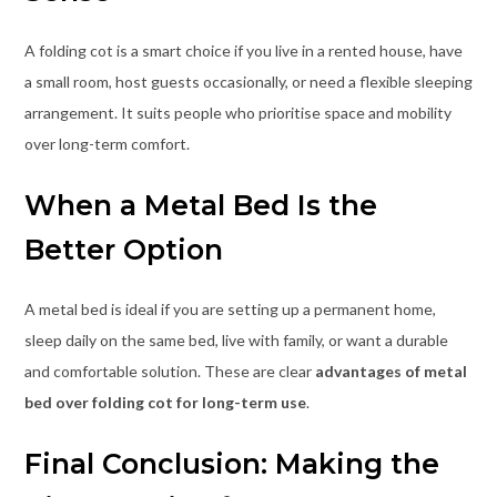
A folding cot is a smart choice if you live in a rented house, have
a small room, host guests occasionally, or need a flexible sleeping
arrangement. It suits people who prioritise space and mobility
over long-term comfort.
When a Metal Bed Is the
Better Option
A metal bed is ideal if you are setting up a permanent home,
sleep daily on the same bed, live with family, or want a durable
and comfortable solution. These are clear
advantages of metal
bed over folding cot for long-term use
.
Final Conclusion: Making the