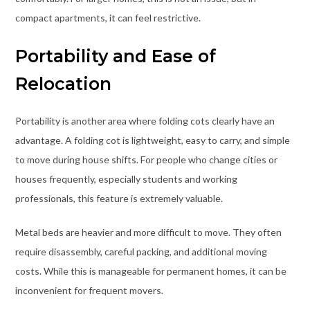
compact apartments, it can feel restrictive.
Portability and Ease of
Relocation
Portability is another area where folding cots clearly have an
advantage. A folding cot is lightweight, easy to carry, and simple
to move during house shifts. For people who change cities or
houses frequently, especially students and working
professionals, this feature is extremely valuable.
Metal beds are heavier and more difficult to move. They often
require disassembly, careful packing, and additional moving
costs. While this is manageable for permanent homes, it can be
inconvenient for frequent movers.