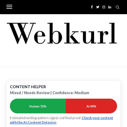
Skip
to
content
CONTENT HELPER
Mixed / Needs Review | Confidence: Medium
Human 52%
AI 48%
Estimated writing-pattern signal, not final proof.
Check your content
with the AI Content Detector
.