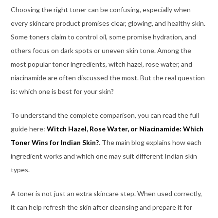
Choosing the right toner can be confusing, especially when
every skincare product promises clear, glowing, and healthy skin.
Some toners claim to control oil, some promise hydration, and
others focus on dark spots or uneven skin tone. Among the
most popular toner ingredients, witch hazel, rose water, and
niacinamide are often discussed the most. But the real question
is: which one is best for your skin?
To understand the complete comparison, you can read the full
guide here:
Witch Hazel, Rose Water, or Niacinamide: Which
Toner Wins for Indian Skin?
. The main blog explains how each
ingredient works and which one may suit different Indian skin
types.
A toner is not just an extra skincare step. When used correctly,
it can help refresh the skin after cleansing and prepare it for