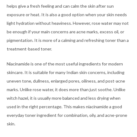
helps give a fresh feeling and can calm the skin after sun
exposure or heat. It is also a good option when your skin needs
light hydration without heaviness. However, rose water may not
be enough if your main concerns are acne marks, excess oil, or
pigmentation. It is more of a calming and refreshing toner than a
treatment-based toner.
Niacinamide is one of the most useful ingredients for modern
skincare. It is suitable for many Indian skin concerns, including
uneven tone, dullness, enlarged pores, oiliness, and post-acne
marks. Unlike rose water, it does more than just soothe. Unlike
witch hazel, it is usually more balanced and less drying when
used in the right percentage. This makes niacinamide a good
everyday toner ingredient for combination, oily, and acne-prone
skin.