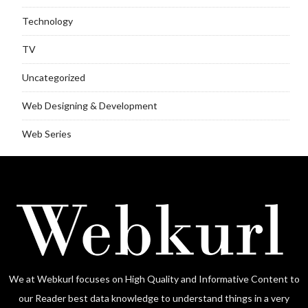
Technology
TV
Uncategorized
Web Designing & Development
Web Series
We at Webkurl focuses on High Quality and Informative Content to
our Reader best data knowledge to understand things in a very