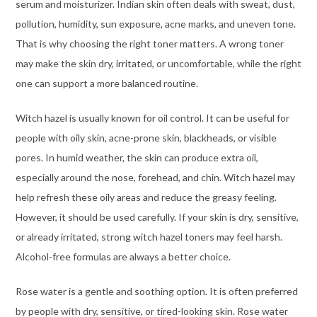
serum and moisturizer. Indian skin often deals with sweat, dust,
pollution, humidity, sun exposure, acne marks, and uneven tone.
That is why choosing the right toner matters. A wrong toner
may make the skin dry, irritated, or uncomfortable, while the right
one can support a more balanced routine.
Witch hazel is usually known for oil control. It can be useful for
people with oily skin, acne-prone skin, blackheads, or visible
pores. In humid weather, the skin can produce extra oil,
especially around the nose, forehead, and chin. Witch hazel may
help refresh these oily areas and reduce the greasy feeling.
However, it should be used carefully. If your skin is dry, sensitive,
or already irritated, strong witch hazel toners may feel harsh.
Alcohol-free formulas are always a better choice.
Rose water is a gentle and soothing option. It is often preferred
by people with dry, sensitive, or tired-looking skin. Rose water