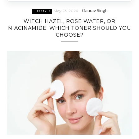
Gaurav Singh
May 23, 2026
LIFESTYLE
WITCH HAZEL, ROSE WATER, OR
NIACINAMIDE: WHICH TONER SHOULD YOU
CHOOSE?