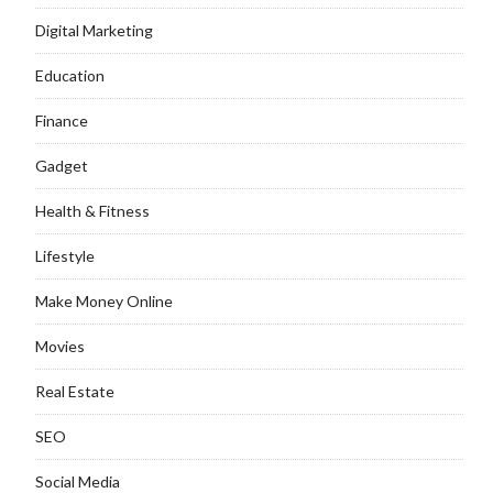
Digital Marketing
Education
Finance
Gadget
Health & Fitness
Lifestyle
Make Money Online
Movies
Real Estate
SEO
Social Media