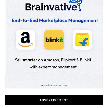
ADVERTISEMENT