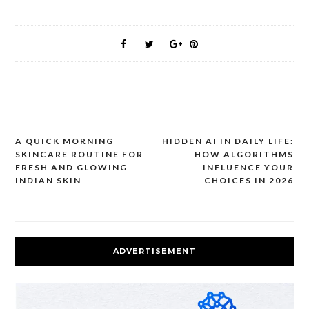
A QUICK MORNING
HIDDEN AI IN DAILY LIFE:
Post
SKINCARE ROUTINE FOR
HOW ALGORITHMS
navigation
FRESH AND GLOWING
INFLUENCE YOUR
INDIAN SKIN
CHOICES IN 2026
ADVERTISEMENT