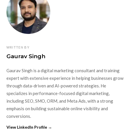
WRITTEN BY
Gaurav Singh
Gaurav Singh is a digital marketing consultant and training
expert with extensive experience in helping businesses grow
through data-driven and AI-powered strategies. He
specializes in performance-focused digital marketing,
including SEO, SMO, ORM, and Meta Ads, with a strong
emphasis on building sustainable online visibility and
conversions.
View LinkedIn Profile →