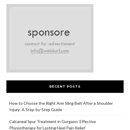
RECENT POSTS
How to Choose the Right Arm Sling Belt After a Shoulder
Injury: A Step-by-Step Guide
Calcaneal Spur Treatment in Gurgaon: Effective
Physiotherapy for Lasting Heel Pain Relief