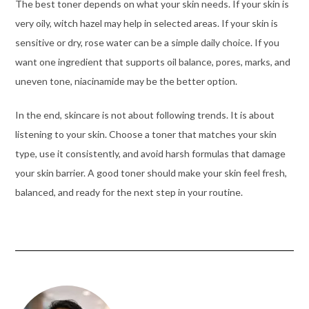
The best toner depends on what your skin needs. If your skin is
very oily, witch hazel may help in selected areas. If your skin is
sensitive or dry, rose water can be a simple daily choice. If you
want one ingredient that supports oil balance, pores, marks, and
uneven tone, niacinamide may be the better option.
In the end, skincare is not about following trends. It is about
listening to your skin. Choose a toner that matches your skin
type, use it consistently, and avoid harsh formulas that damage
your skin barrier. A good toner should make your skin feel fresh,
balanced, and ready for the next step in your routine.