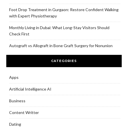
Foot Drop Treatment in Gurgaon: Restore Confident Walking
with Expert Physiotherapy
Monthly Living in Dubai: What Long-Stay Visitors Should
Check First
Autograft vs Allograft in Bone Graft Surgery for Nonunion
CATEGORIES
Apps
Artificial Intelligence AI
Business
Content Writter
Dating