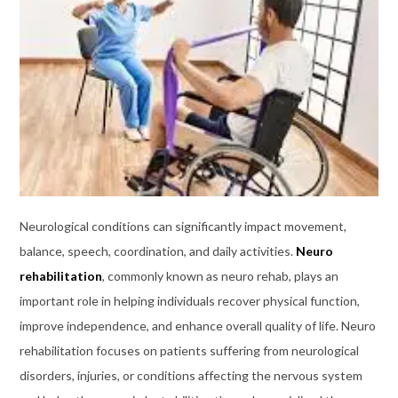
Neurological conditions can significantly impact movement,
balance, speech, coordination, and daily activities.
Neuro
rehabilitation
, commonly known as neuro rehab, plays an
important role in helping individuals recover physical function,
improve independence, and enhance overall quality of life. Neuro
rehabilitation focuses on patients suffering from neurological
disorders, injuries, or conditions affecting the nervous system