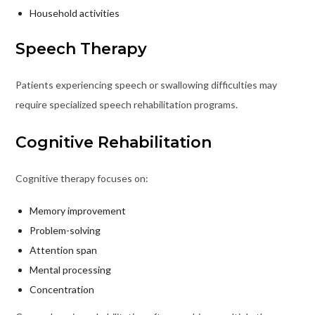
Household activities
Speech Therapy
Patients experiencing speech or swallowing difficulties may
require specialized speech rehabilitation programs.
Cognitive Rehabilitation
Cognitive therapy focuses on:
Memory improvement
Problem-solving
Attention span
Mental processing
Concentration