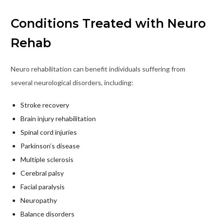
Conditions Treated with Neuro
Rehab
Neuro rehabilitation can benefit individuals suffering from
several neurological disorders, including:
Stroke recovery
Brain injury rehabilitation
Spinal cord injuries
Parkinson’s disease
Multiple sclerosis
Cerebral palsy
Facial paralysis
Neuropathy
Balance disorders