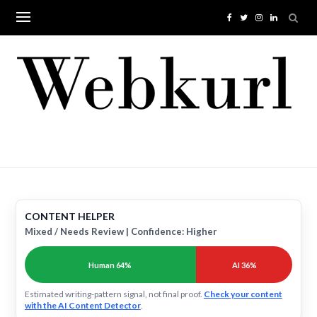
Skip
to
content
CONTENT HELPER
Mixed / Needs Review | Confidence: Higher
Human 64%
AI 36%
Estimated writing-pattern signal, not final proof.
Check your content
with the AI Content Detector
.