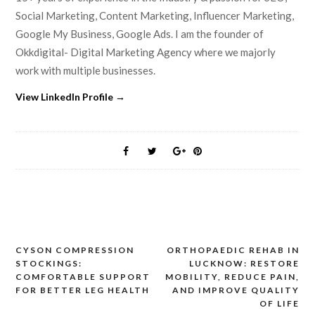
Social Marketing, Content Marketing, Influencer Marketing,
Google My Business, Google Ads. I am the founder of
Okkdigital- Digital Marketing Agency where we majorly
work with multiple businesses.
View LinkedIn Profile →
CYSON COMPRESSION
ORTHOPAEDIC REHAB IN
Post
STOCKINGS:
LUCKNOW: RESTORE
navigation
COMFORTABLE SUPPORT
MOBILITY, REDUCE PAIN,
FOR BETTER LEG HEALTH
AND IMPROVE QUALITY
OF LIFE