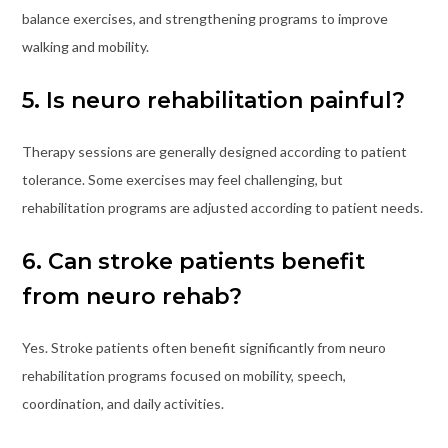
balance exercises, and strengthening programs to improve
walking and mobility.
5. Is neuro rehabilitation painful?
Therapy sessions are generally designed according to patient
tolerance. Some exercises may feel challenging, but
rehabilitation programs are adjusted according to patient needs.
6. Can stroke patients benefit
from neuro rehab?
Yes. Stroke patients often benefit significantly from neuro
rehabilitation programs focused on mobility, speech,
coordination, and daily activities.