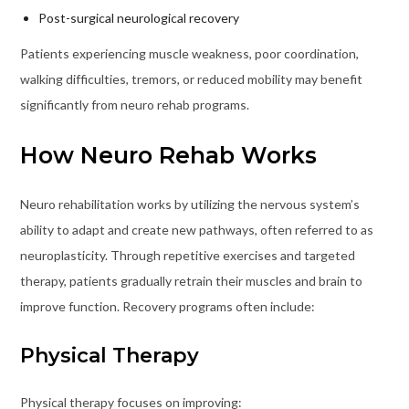
Post-surgical neurological recovery
Patients experiencing muscle weakness, poor coordination,
walking difficulties, tremors, or reduced mobility may benefit
significantly from neuro rehab programs.
How Neuro Rehab Works
Neuro rehabilitation works by utilizing the nervous system’s
ability to adapt and create new pathways, often referred to as
neuroplasticity. Through repetitive exercises and targeted
therapy, patients gradually retrain their muscles and brain to
improve function. Recovery programs often include:
Physical Therapy
Physical therapy focuses on improving: