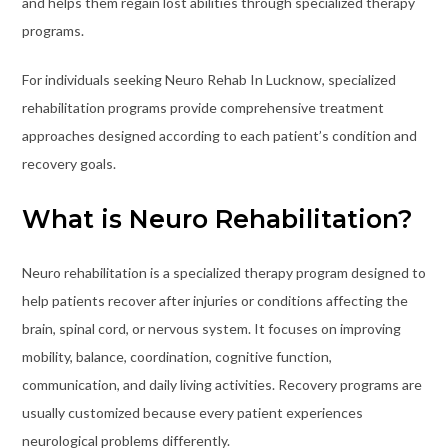
and helps them regain lost abilities through specialized therapy
programs.
For individuals seeking Neuro Rehab In Lucknow, specialized
rehabilitation programs provide comprehensive treatment
approaches designed according to each patient’s condition and
recovery goals.
What is Neuro Rehabilitation?
Neuro rehabilitation is a specialized therapy program designed to
help patients recover after injuries or conditions affecting the
brain, spinal cord, or nervous system. It focuses on improving
mobility, balance, coordination, cognitive function,
communication, and daily living activities. Recovery programs are
usually customized because every patient experiences
neurological problems differently.