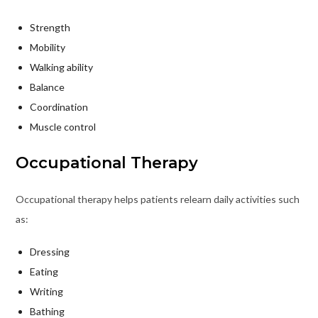
Strength
Mobility
Walking ability
Balance
Coordination
Muscle control
Occupational Therapy
Occupational therapy helps patients relearn daily activities such
as:
Dressing
Eating
Writing
Bathing