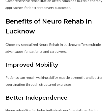
Comprehensive rehabilitation often combines multiple therapy
approaches for better recovery outcomes.
Benefits of Neuro Rehab In
Lucknow
Choosing specialized Neuro Rehab In Lucknow offers multiple
advantages for patients and caregivers.
Improved Mobility
Patients can regain walking ability, muscle strength, and better
coordination through structured exercises.
Better Independence
Neuro rehabilitation helps individuals perform daily activities