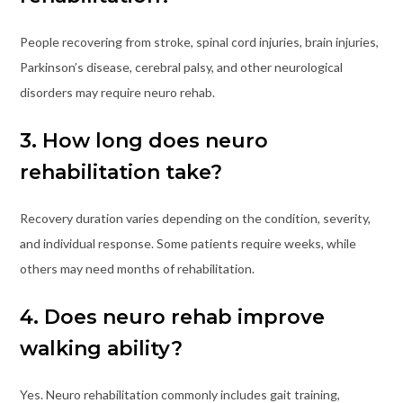
People recovering from stroke, spinal cord injuries, brain injuries,
Parkinson’s disease, cerebral palsy, and other neurological
disorders may require neuro rehab.
3. How long does neuro
rehabilitation take?
Recovery duration varies depending on the condition, severity,
and individual response. Some patients require weeks, while
others may need months of rehabilitation.
4. Does neuro rehab improve
walking ability?
Yes. Neuro rehabilitation commonly includes gait training,