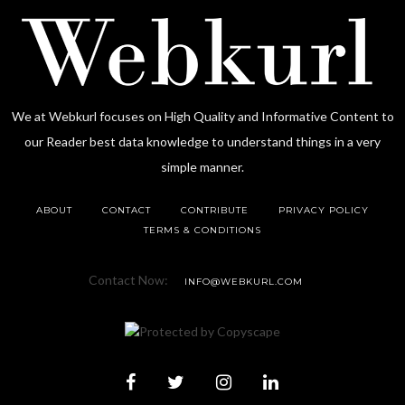
We at Webkurl focuses on High Quality and Informative Content to
our Reader best data knowledge to understand things in a very
simple manner.
ABOUT
CONTACT
CONTRIBUTE
PRIVACY POLICY
TERMS & CONDITIONS
Contact Now:
INFO@WEBKURL.COM