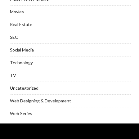
Movies
Real Estate
SEO
Social Media
Technology
TV
Uncategorized
Web Designing & Development
Web Series