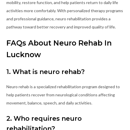
mobility, restore function, and help patients return to daily life
activities more comfortably. With personalized therapy programs
and professional guidance, neuro rehabilitation provides a
pathway toward better recovery and improved quality of life.
FAQs About Neuro Rehab In
Lucknow
1. What is neuro rehab?
Neuro rehab is a specialized rehabilitation program designed to
help patients recover from neurological conditions affecting
movement, balance, speech, and daily activities.
2. Who requires neuro
rehabilitation?