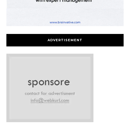
ADVERTISEMENT