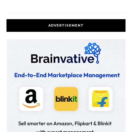
ADVERTISEMENT