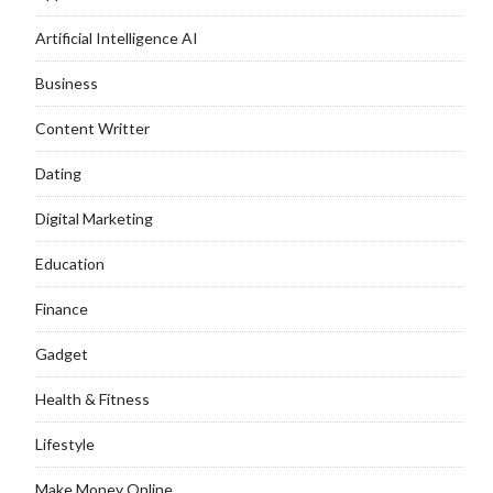
Artificial Intelligence AI
Business
Content Writter
Dating
Digital Marketing
Education
Finance
Gadget
Health & Fitness
Lifestyle
Make Money Online