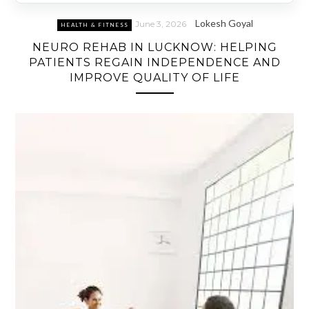
Lokesh Goyal
June 3, 2026
HEALTH & FITNESS
NEURO REHAB IN LUCKNOW: HELPING
PATIENTS REGAIN INDEPENDENCE AND
IMPROVE QUALITY OF LIFE