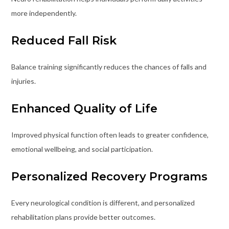
more independently.
Reduced Fall Risk
Balance training significantly reduces the chances of falls and
injuries.
Enhanced Quality of Life
Improved physical function often leads to greater confidence,
emotional wellbeing, and social participation.
Personalized Recovery Programs
Every neurological condition is different, and personalized
rehabilitation plans provide better outcomes.