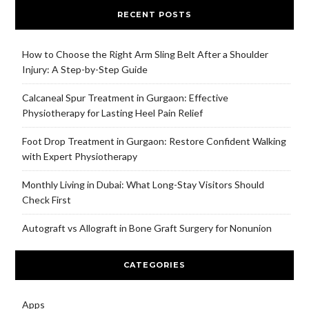
RECENT POSTS
How to Choose the Right Arm Sling Belt After a Shoulder
Injury: A Step-by-Step Guide
Calcaneal Spur Treatment in Gurgaon: Effective
Physiotherapy for Lasting Heel Pain Relief
Foot Drop Treatment in Gurgaon: Restore Confident Walking
with Expert Physiotherapy
Monthly Living in Dubai: What Long-Stay Visitors Should
Check First
Autograft vs Allograft in Bone Graft Surgery for Nonunion
CATEGORIES
Apps