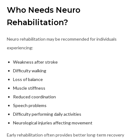
Who Needs Neuro
Rehabilitation?
Neuro rehabilitation may be recommended for individuals
experiencing:
Weakness after stroke
Difficulty walking
Loss of balance
Muscle stiffness
Reduced coordination
Speech problems
Difficulty performing daily activities
Neurological injuries affecting movement
Early rehabilitation often provides better long-term recovery