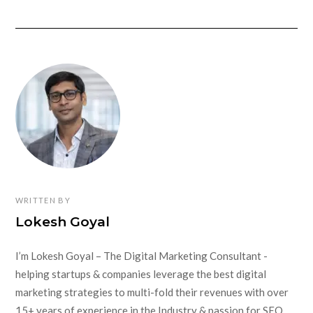
WRITTEN BY
Lokesh Goyal
I’m Lokesh Goyal – The Digital Marketing Consultant -
helping startups & companies leverage the best digital
marketing strategies to multi-fold their revenues with over
15+ years of experience in the Industry & passion for SEO,