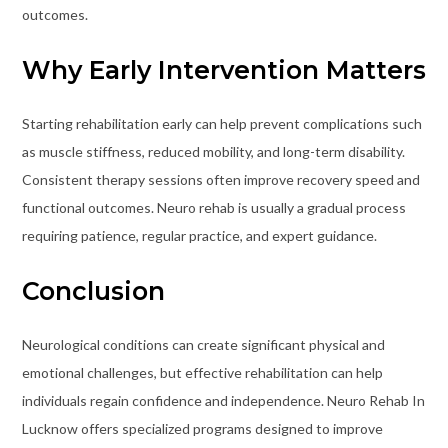
outcomes.
Why Early Intervention Matters
Starting rehabilitation early can help prevent complications such
as muscle stiffness, reduced mobility, and long-term disability.
Consistent therapy sessions often improve recovery speed and
functional outcomes. Neuro rehab is usually a gradual process
requiring patience, regular practice, and expert guidance.
Conclusion
Neurological conditions can create significant physical and
emotional challenges, but effective rehabilitation can help
individuals regain confidence and independence. Neuro Rehab In
Lucknow offers specialized programs designed to improve