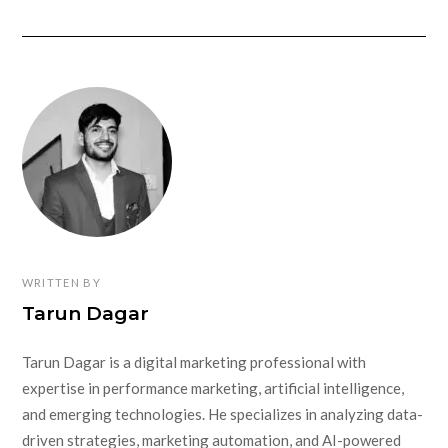
WRITTEN BY
Tarun Dagar
Tarun Dagar is a digital marketing professional with
expertise in performance marketing, artificial intelligence,
and emerging technologies. He specializes in analyzing data-
driven strategies, marketing automation, and AI-powered