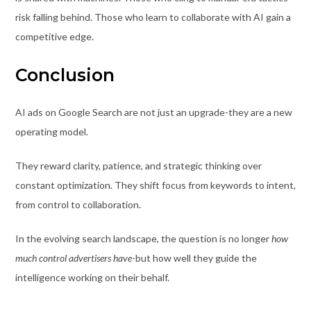
risk falling behind. Those who learn to collaborate with AI gain a
competitive edge.
Conclusion
AI ads on Google Search are not just an upgrade-they are a new
operating model.
They reward clarity, patience, and strategic thinking over
constant optimization. They shift focus from keywords to intent,
from control to collaboration.
In the evolving search landscape, the question is no longer
how
much control advertisers have
-but how well they guide the
intelligence working on their behalf.