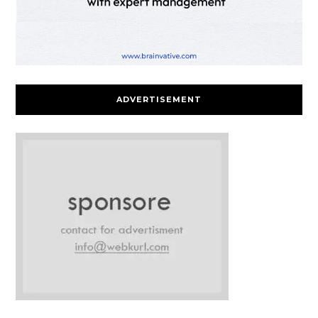
ADVERTISEMENT