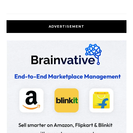
ADVERTISEMENT