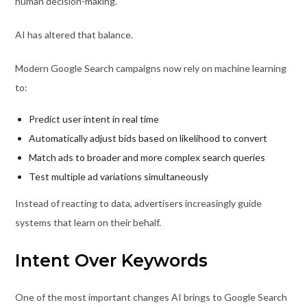
human decision-making.
AI has altered that balance.
Modern Google Search campaigns now rely on machine learning
to:
Predict user intent in real time
Automatically adjust bids based on likelihood to convert
Match ads to broader and more complex search queries
Test multiple ad variations simultaneously
Instead of reacting to data, advertisers increasingly guide
systems that learn on their behalf.
Intent Over Keywords
One of the most important changes AI brings to Google Search