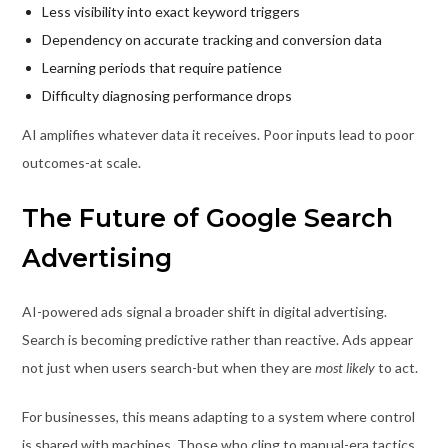
Less visibility into exact keyword triggers
Dependency on accurate tracking and conversion data
Learning periods that require patience
Difficulty diagnosing performance drops
AI amplifies whatever data it receives. Poor inputs lead to poor
outcomes-at scale.
The Future of Google Search
Advertising
AI-powered ads signal a broader shift in digital advertising.
Search is becoming predictive rather than reactive. Ads appear
not just when users search-but when they are
most likely
to act.
For businesses, this means adapting to a system where control
is shared with machines. Those who cling to manual-era tactics