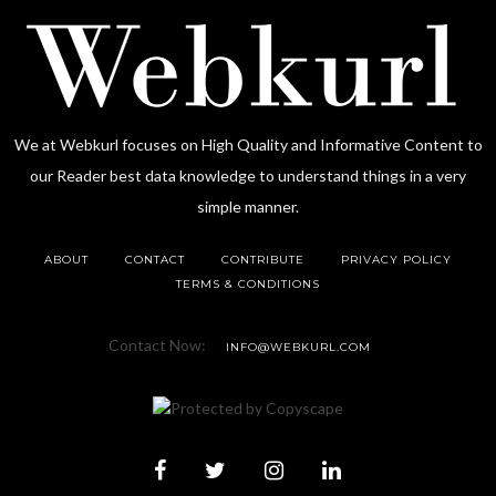
We at Webkurl focuses on High Quality and Informative Content to
our Reader best data knowledge to understand things in a very
simple manner.
ABOUT
CONTACT
CONTRIBUTE
PRIVACY POLICY
TERMS & CONDITIONS
Contact Now:
INFO@WEBKURL.COM