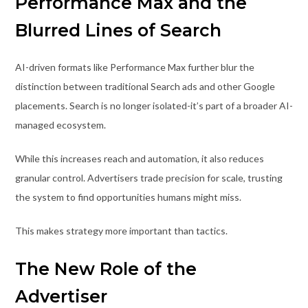
Performance Max and the
Blurred Lines of Search
AI-driven formats like Performance Max further blur the
distinction between traditional Search ads and other Google
placements. Search is no longer isolated-it’s part of a broader AI-
managed ecosystem.
While this increases reach and automation, it also reduces
granular control. Advertisers trade precision for scale, trusting
the system to find opportunities humans might miss.
This makes strategy more important than tactics.
The New Role of the
Advertiser