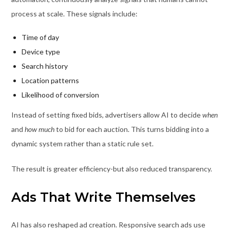
process at scale. These signals include:
Time of day
Device type
Search history
Location patterns
Likelihood of conversion
Instead of setting fixed bids, advertisers allow AI to decide
when
and
how much
to bid for each auction. This turns bidding into a
dynamic system rather than a static rule set.
The result is greater efficiency-but also reduced transparency.
Ads That Write Themselves
AI has also reshaped ad creation. Responsive search ads use