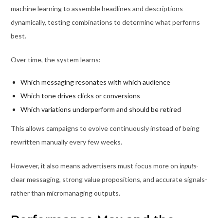
machine learning to assemble headlines and descriptions
dynamically, testing combinations to determine what performs
best.
Over time, the system learns:
Which messaging resonates with which audience
Which tone drives clicks or conversions
Which variations underperform and should be retired
This allows campaigns to evolve continuously instead of being
rewritten manually every few weeks.
However, it also means advertisers must focus more on
inputs
-
clear messaging, strong value propositions, and accurate signals-
rather than micromanaging outputs.