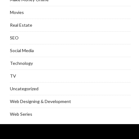
Movies
Real Estate
SEO
Social Media
Technology
TV
Uncategorized
Web Designing & Development
Web Series