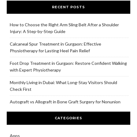
RECENT POSTS
How to Choose the Right Arm Sling Belt After a Shoulder
Injury: A Step-by-Step Guide
Calcaneal Spur Treatment in Gurgaon: Effective
Physiotherapy for Lasting Heel Pain Relief
Foot Drop Treatment in Gurgaon: Restore Confident Walking
with Expert Physiotherapy
Monthly Living in Dubai: What Long-Stay Visitors Should
Check First
Autograft vs Allograft in Bone Graft Surgery for Nonunion
CATEGORIES
Apps