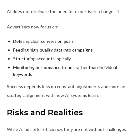
AI does not eliminate the need for expertise-it changes it.
Advertisers now focus on:
Defining clear conversion goals
Feeding high-quality data into campaigns
Structuring accounts logically
Monitoring performance trends rather than individual
keywords
Success depends less on constant adjustments and more on
strategic alignment with how AI systems learn.
Risks and Realities
While AI ads offer efficiency, they are not without challenges: