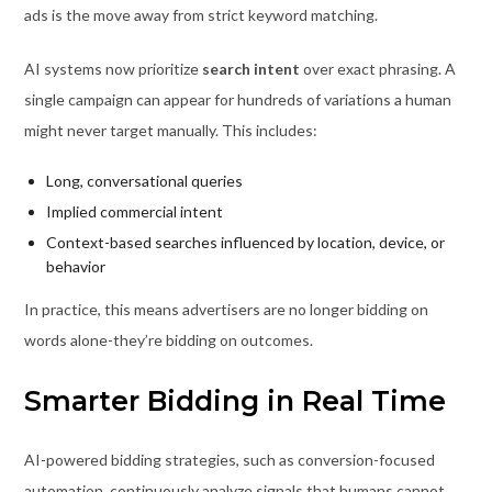
ads is the move away from strict keyword matching.
AI systems now prioritize
search intent
over exact phrasing. A
single campaign can appear for hundreds of variations a human
might never target manually. This includes:
Long, conversational queries
Implied commercial intent
Context-based searches influenced by location, device, or
behavior
In practice, this means advertisers are no longer bidding on
words alone-they’re bidding on outcomes.
Smarter Bidding in Real Time
AI-powered bidding strategies, such as conversion-focused
automation, continuously analyze signals that humans cannot