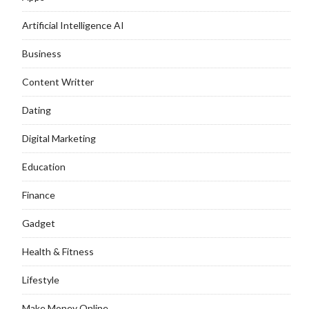
Artificial Intelligence AI
Business
Content Writter
Dating
Digital Marketing
Education
Finance
Gadget
Health & Fitness
Lifestyle
Make Money Online