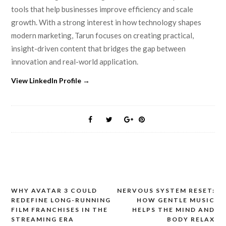
tools that help businesses improve efficiency and scale
growth. With a strong interest in how technology shapes
modern marketing, Tarun focuses on creating practical,
insight-driven content that bridges the gap between
innovation and real-world application.
View LinkedIn Profile →
WHY AVATAR 3 COULD
NERVOUS SYSTEM RESET:
Post
REDEFINE LONG-RUNNING
HOW GENTLE MUSIC
navigation
FILM FRANCHISES IN THE
HELPS THE MIND AND
STREAMING ERA
BODY RELAX