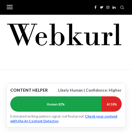
Skip
to
content
CONTENT HELPER
Likely Human | Confidence: Higher
Human 82%
AI 18%
Estimated writing-pattern signal, not final proof.
Check your content
with the AI Content Detector
.