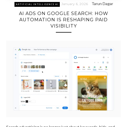
Tarun Dagar
January 6, 2026
ARTIFICIAL INTELLIGENCE AI
AI ADS ON GOOGLE SEARCH: HOW
AUTOMATION IS RESHAPING PAID
VISIBILITY
Search advertising is no longer just about keywords, bids, and