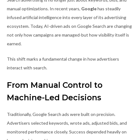
manual optimizations. In recent years,
Google
has steadily
infused artificial intelligence into every layer of its advertising
ecosystem. Today, AI-driven ads on Google Search are changing
not only how campaigns are managed-but how visibility itself is
earned.
This shift marks a fundamental change in how advertisers
interact with search.
From Manual Control to
Machine-Led Decisions
Traditionally, Google Search ads were built on precision.
Advertisers selected keywords, wrote ads, adjusted bids, and
monitored performance closely. Success depended heavily on