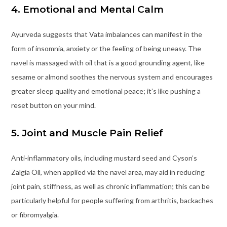
4. Emotional and Mental Calm
Ayurveda suggests that Vata imbalances can manifest in the
form of insomnia, anxiety or the feeling of being uneasy. The
navel is massaged with oil that is a good grounding agent, like
sesame or almond soothes the nervous system and encourages
greater sleep quality and emotional peace; it’s like pushing a
reset button on your mind.
5. Joint and Muscle Pain Relief
Anti-inflammatory oils, including mustard seed and Cyson’s
Zalgia Oil, when applied via the navel area, may aid in reducing
joint pain, stiffness, as well as chronic inflammation; this can be
particularly helpful for people suffering from arthritis, backaches
or fibromyalgia.