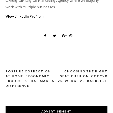
Okkdigital- Digital Marketing Agency where we majorly
work with multiple businesses.
View LinkedIn Profile →
POSTURE CORRECTION
CHOOSING THE RIGHT
Post
AT HOME: ERGONOMIC
SEAT CUSHION: COCCYX
navigation
PRODUCTS THAT MAKE A
VS. WEDGE VS. BACKREST
DIFFERENCE
ADVERTISEMENT