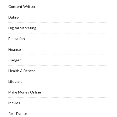
Content Writter
Dating
Digital Marketing
Education
Finance
Gadget
Health & Fitness
Lifestyle
Make Money Online
Movies
Real Estate