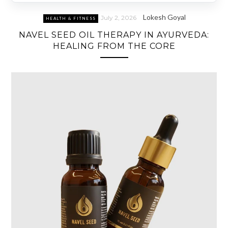
Lokesh Goyal
July 2, 2026
HEALTH & FITNESS
NAVEL SEED OIL THERAPY IN AYURVEDA:
HEALING FROM THE CORE