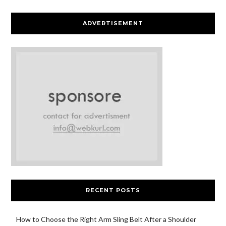
ADVERTISEMENT
RECENT POSTS
How to Choose the Right Arm Sling Belt After a Shoulder