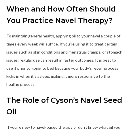
When and How Often Should
You Practice Navel Therapy?
To maintain general health, applying oil to your navel a couple of
times every week will suffice. If you’re using it to treat certain
issues such as skin conditions and menstrual cramps, or stomach
issues, regular use can result in faster outcomes. It is best to
use it prior to going to bed because your body’s repair process
kicks in when it’s asleep, making it more responsive to the
healing process.
The Role of Cyson’s Navel Seed
Oil
If you’re new to navel-based therapy or don’t know what oil you