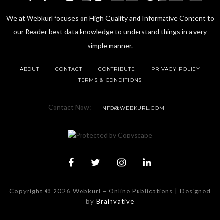
We at Webkurl focuses on High Quality and Informative Content to
our Reader best data knowledge to understand things in a very
simple manner.
ABOUT
CONTACT
CONTRIBUTE
PRIVACY POLICY
TERMS & CONDITIONS
Contact Now:
INFO@WEBKURL.COM
Copyright © 2026 Webkurl
–
Online Publications | Designed
by
Brainvative