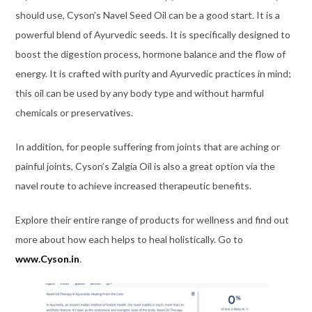
should use, Cyson’s Navel Seed Oil can be a good start. It is a
powerful blend of Ayurvedic seeds. It is specifically designed to
boost the digestion process, hormone balance and the flow of
energy. It is crafted with purity and Ayurvedic practices in mind;
this oil can be used by any body type and without harmful
chemicals or preservatives.
In addition, for people suffering from joints that are aching or
painful joints, Cyson’s Zalgia Oil is also a great option via the
navel route to achieve increased therapeutic benefits.
Explore their entire range of products for wellness and find out
more about how each helps to heal holistically. Go to
www.Cyson.in
.