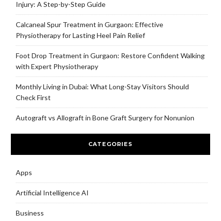
Injury: A Step-by-Step Guide
Calcaneal Spur Treatment in Gurgaon: Effective
Physiotherapy for Lasting Heel Pain Relief
Foot Drop Treatment in Gurgaon: Restore Confident Walking
with Expert Physiotherapy
Monthly Living in Dubai: What Long-Stay Visitors Should
Check First
Autograft vs Allograft in Bone Graft Surgery for Nonunion
CATEGORIES
Apps
Artificial Intelligence AI
Business