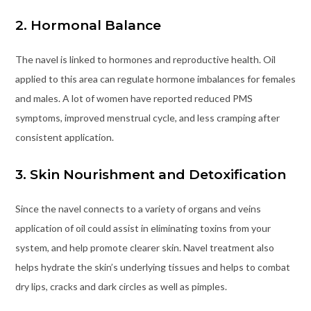
2. Hormonal Balance
The navel is linked to hormones and reproductive health. Oil
applied to this area can regulate hormone imbalances for females
and males. A lot of women have reported reduced PMS
symptoms, improved menstrual cycle, and less cramping after
consistent application.
3. Skin Nourishment and Detoxification
Since the navel connects to a variety of organs and veins
application of oil could assist in eliminating toxins from your
system, and help promote clearer skin. Navel treatment also
helps hydrate the skin’s underlying tissues and helps to combat
dry lips, cracks and dark circles as well as pimples.