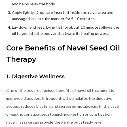
and helps relax the body.
Apply lightly: Drops are inserted inside the navel area and
massaged in a circular manner for 5-10 minutes.
Lay down and rest: Lying flat for about 10 minutes allows the
oil to get into the body and activate its healing powers.
Core Benefits of Navel Seed Oil
Therapy
1. Digestive Wellness
One of the best recognised benefits of navel oil treatment is
improved digestion. Infrequently, it stimulates the digestive
system, reduces bloating and increases metabolism. In the case
of gastric constipation, stomach indigestion or constipation,
navel massage can provide the gentle but steady relief.