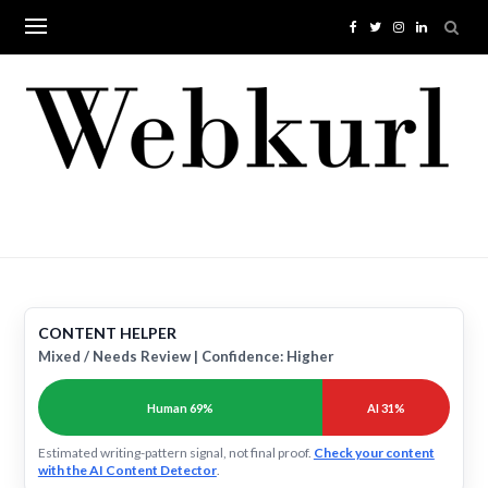
Skip
to
content
CONTENT HELPER
Mixed / Needs Review | Confidence: Higher
Human 69%
AI 31%
Estimated writing-pattern signal, not final proof.
Check your content
with the AI Content Detector
.