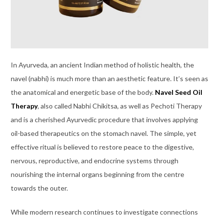
In Ayurveda, an ancient Indian method of holistic health, the
navel (nabhi) is much more than an aesthetic feature. It’s seen as
the anatomical and energetic base of the body.
Navel Seed Oil
Therapy
, also called Nabhi Chikitsa, as well as Pechoti Therapy
and is a cherished Ayurvedic procedure that involves applying
oil-based therapeutics on the stomach navel. The simple, yet
effective ritual is believed to restore peace to the digestive,
nervous, reproductive, and endocrine systems through
nourishing the internal organs beginning from the centre
towards the outer.
While modern research continues to investigate connections