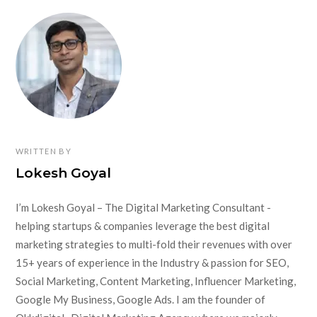
WRITTEN BY
Lokesh Goyal
I’m Lokesh Goyal – The Digital Marketing Consultant -
helping startups & companies leverage the best digital
marketing strategies to multi-fold their revenues with over
15+ years of experience in the Industry & passion for SEO,
Social Marketing, Content Marketing, Influencer Marketing,
Google My Business, Google Ads. I am the founder of