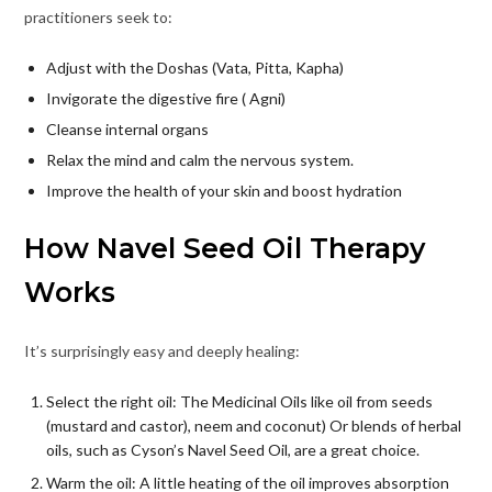
practitioners seek to:
Adjust with the Doshas (Vata, Pitta, Kapha)
Invigorate the digestive fire ( Agni)
Cleanse internal organs
Relax the mind and calm the nervous system.
Improve the health of your skin and boost hydration
How Navel Seed Oil Therapy
Works
It’s surprisingly easy and deeply healing:
Select the right oil: The Medicinal Oils like oil from seeds
(mustard and castor), neem and coconut) Or blends of herbal
oils, such as Cyson’s Navel Seed Oil, are a great choice.
Warm the oil: A little heating of the oil improves absorption