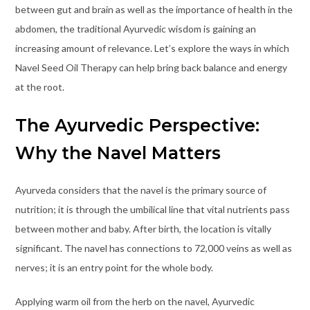
between gut and brain as well as the importance of health in the
abdomen, the traditional Ayurvedic wisdom is gaining an
increasing amount of relevance. Let’s explore the ways in which
Navel Seed Oil Therapy can help bring back balance and energy
at the root.
The Ayurvedic Perspective:
Why the Navel Matters
Ayurveda considers that the navel is the primary source of
nutrition; it is through the umbilical line that vital nutrients pass
between mother and baby. After birth, the location is vitally
significant. The navel has connections to 72,000 veins as well as
nerves; it is an entry point for the whole body.
Applying warm oil from the herb on the navel, Ayurvedic