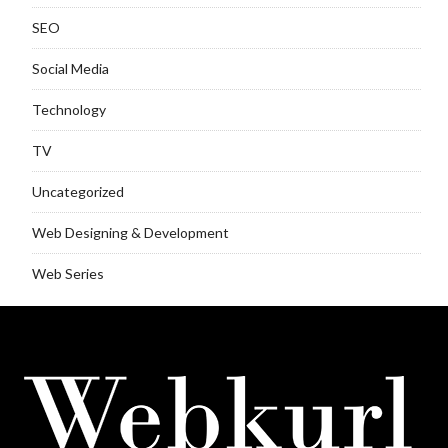
SEO
Social Media
Technology
TV
Uncategorized
Web Designing & Development
Web Series