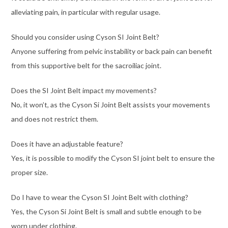
alleviating pain, in particular with regular usage.
Should you consider using Cyson SI Joint Belt?
Anyone suffering from pelvic instability or back pain can benefit
from this supportive belt for the sacroiliac joint.
Does the SI Joint Belt impact my movements?
No, it won’t, as the Cyson Si Joint Belt assists your movements
and does not restrict them.
Does it have an adjustable feature?
Yes, it is possible to modify the Cyson SI joint belt to ensure the
proper size.
Do I have to wear the Cyson SI Joint Belt with clothing?
Yes, the Cyson Si Joint Belt is small and subtle enough to be
worn under clothing.