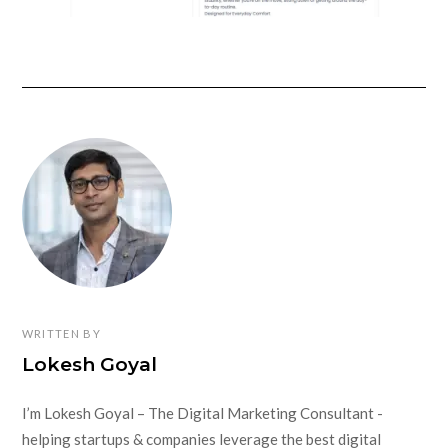
WRITTEN BY
Lokesh Goyal
I’m Lokesh Goyal – The Digital Marketing Consultant -
helping startups & companies leverage the best digital