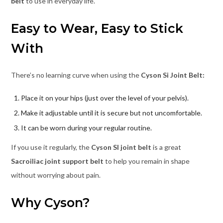
belt
to use in everyday life.
Easy to Wear, Easy to Stick
With
There’s no learning curve when using the
Cyson Si Joint Belt:
Place it on your hips (just over the level of your pelvis).
Make it adjustable until it is secure but not uncomfortable.
It can be worn during your regular routine.
If you use it regularly, the
Cyson SI joint belt
is a great
Sacroiliac joint support belt
to help you remain in shape
without worrying about pain.
Why Cyson?