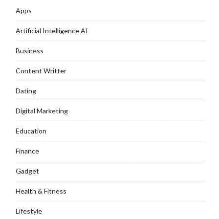
Apps
Artificial Intelligence AI
Business
Content Writter
Dating
Digital Marketing
Education
Finance
Gadget
Health & Fitness
Lifestyle