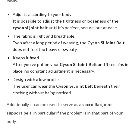
easily.
Adjusts according to your body
It is possible to adjust the tightness or looseness of the
cyson si joint belt
until it’s perfect, secure, but at ease.
The fabric is light and breathable.
Even after a long period of wearing, the
Cyson Si Joint Belt
does not feel too heavy or sweaty.
Keeps it fixed
After you’ve put on your
Cyson Si Joint Belt
and it remains in
place, no constant adjustment is necessary.
Design with a low profile
The user can wear the
Cyson Si Joint belt
beneath their
clothing without being noticed.
Additionally, it can be used to serve as a
sacroiliac joint
support belt
, in particular if the problem is in that part of your
body.