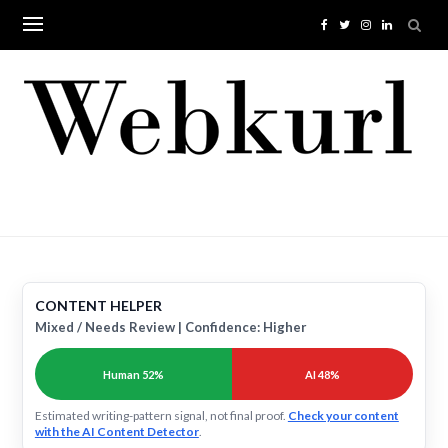
Skip
to
content
CONTENT HELPER
Mixed / Needs Review | Confidence: Higher
Human 52%
AI 48%
Estimated writing-pattern signal, not final proof.
Check your content
with the AI Content Detector
.