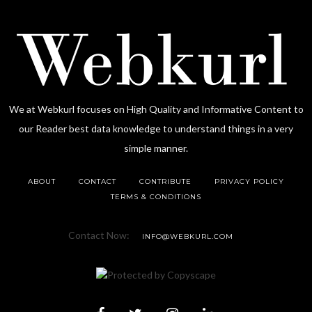
We at Webkurl focuses on High Quality and Informative Content to
our Reader best data knowledge to understand things in a very
simple manner.
ABOUT
CONTACT
CONTRIBUTE
PRIVACY POLICY
TERMS & CONDITIONS
Contact Now:
INFO@WEBKURL.COM