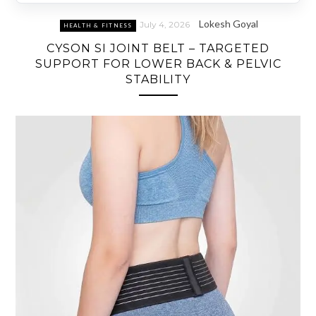
Lokesh Goyal
July 4, 2026
HEALTH & FITNESS
CYSON SI JOINT BELT – TARGETED
SUPPORT FOR LOWER BACK & PELVIC
STABILITY