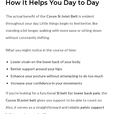
How It Helps You Day to Day
The actual benefit of the
Cyson Si Joint Belt
is evident
throughout your day. Little things begin to feel better, like
standing a bit longer, walking with more ease or sitting down
without constantly shifting.
What you might notice in the course of time:
Lower strain on the lower back of your body.
Better support around your hips
Enhance your posture without attempting to do too much
Increase your confidence in your movements
If you’re looking for a functional
SI belt for lower back pain
, the
Cyson SI joint belt
gives you support to be able to count on.
Also, it serves as a straightforward and reliable
pelvic support