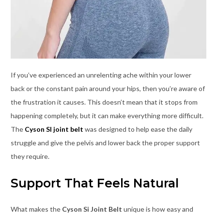
If you’ve experienced an unrelenting ache within your lower
back or the constant pain around your hips, then you’re aware of
the frustration it causes. This doesn’t mean that it stops from
happening completely, but it can make everything more difficult.
The
Cyson SI joint belt
was designed to help ease the daily
struggle and give the pelvis and lower back the proper support
they require.
Support That Feels Natural
What makes the
Cyson Si Joint Belt
unique is how easy and