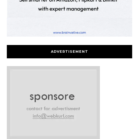
ADVERTISEMENT