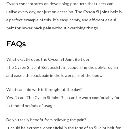
Cyson concentrates on developing products that users can
utilise every day, not just on occasion. The
Cyson SI joint belt
is
a perfect example of this. It’s easy, comfy, and efficient as a
si
belt for lower back pain
without overdoing things.
FAQs
What exactly does the Cyson SI Joint Belt do?
The Cyson SI Joint Belt assists in supporting the pelvic region
and eases the back pain in the lower part of the body.
What can I do with it throughout the day?
Yes, it can. The Cyson Si Joint Belt can be worn comfortably for
extended periods of usage.
Do you really benefit from relieving the pain?
It could be extremely beneficial in the form of an SI joint belt for