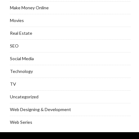
Make Money Online
Movies
Real Estate
SEO
Social Media
Technology
TV
Uncategorized
Web Designing & Development
Web Series