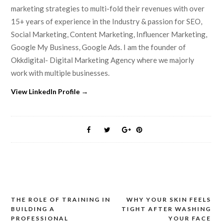
marketing strategies to multi-fold their revenues with over
15+ years of experience in the Industry & passion for SEO,
Social Marketing, Content Marketing, Influencer Marketing,
Google My Business, Google Ads. I am the founder of
Okkdigital- Digital Marketing Agency where we majorly
work with multiple businesses.
View LinkedIn Profile →
THE ROLE OF TRAINING IN
WHY YOUR SKIN FEELS
Post
BUILDING A
TIGHT AFTER WASHING
navigation
PROFESSIONAL
YOUR FACE