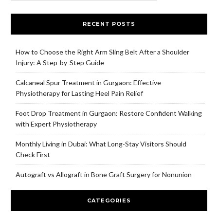
RECENT POSTS
How to Choose the Right Arm Sling Belt After a Shoulder
Injury: A Step-by-Step Guide
Calcaneal Spur Treatment in Gurgaon: Effective
Physiotherapy for Lasting Heel Pain Relief
Foot Drop Treatment in Gurgaon: Restore Confident Walking
with Expert Physiotherapy
Monthly Living in Dubai: What Long-Stay Visitors Should
Check First
Autograft vs Allograft in Bone Graft Surgery for Nonunion
CATEGORIES