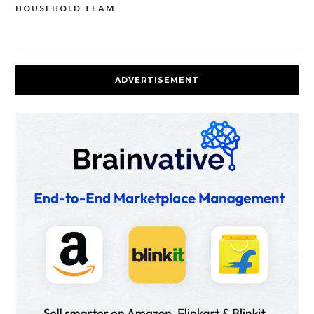
HOUSEHOLD TEAM
ADVERTISEMENT