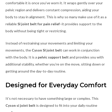
comfortable it is once you’ve worn it. It wraps gently over your
pelvic region and delivers constant compression, aiding your
body to stay in alignment. This is why so many make use of it as a
reliable
SI joint belt for pain relief
–it provides support to the
body without being tight or restricting.
Instead of restraining your movements and limiting your
movements, the
Cyson SI joint belt
can work in conjunction
with the body. It is a
pelvic support belt
and provides you with
additional stability, whether you’re on the move, sitting down or
getting around the day-to-day routine.
Designed for Everyday Comfort
It’s not necessary to have something large or complex. This
Cyson si joint belt
is designed to fit into your daily routine