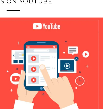
TS ON YOUTUBE