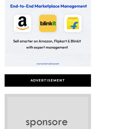
ADVERTISEMENT