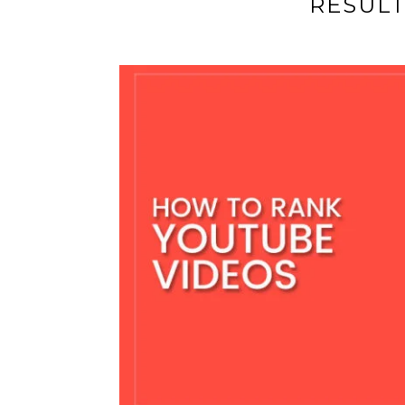
RESUL