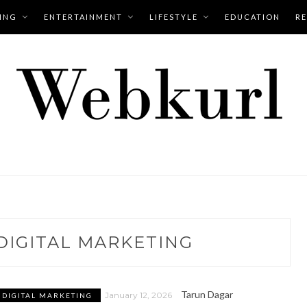
ING
ENTERTAINMENT
LIFESTYLE
EDUCATION
RE
DIGITAL MARKETING
Tarun Dagar
January 12, 2026
DIGITAL MARKETING