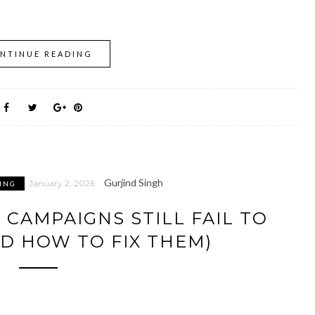
NTINUE READING
Gurjind Singh
January 2, 2026
ING
 CAMPAIGNS STILL FAIL TO
D HOW TO FIX THEM)