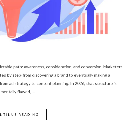
edictable path: awareness, consideration, and conversion. Marketers
p by step-from discovering a brand to eventually making a
from ad strategy to content planning. In 2026, that structure is
amentally flawed, …
NTINUE READING