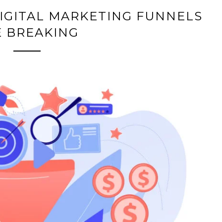
IGITAL MARKETING FUNNELS
E BREAKING