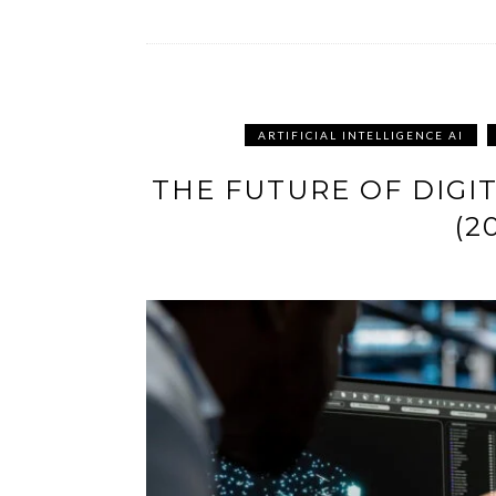
ARTIFICIAL INTELLIGENCE AI
THE FUTURE OF DIGIT
(2