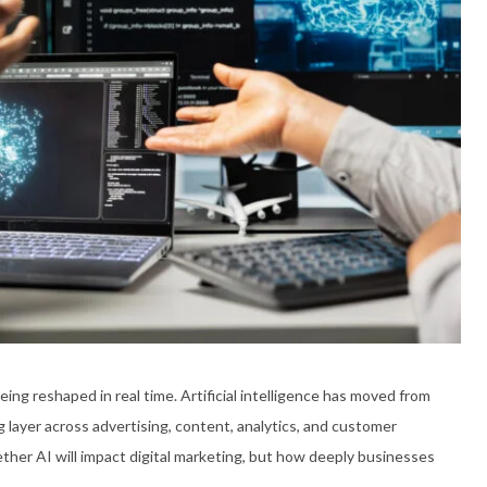
being reshaped in real time. Artificial intelligence has moved from
 layer across advertising, content, analytics, and customer
ther AI will impact digital marketing, but how deeply businesses