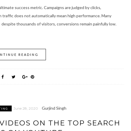
e ultimate success metric. Campaigns are judged by clicks,
igh traffic does not automatically mean high performance. Many
– despite thousands of visitors, conversions remain painfully low.
NTINUE READING
Gurjind Singh
June 28, 2020
TING
VIDEOS ON THE TOP SEARCH