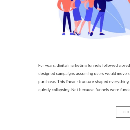
For years, digital marketing funnels followed a pr
designed campaigns assuming users would move ste
purchase. This linear structure shaped everything 
quietly collapsing. Not because funnels were fund
CO