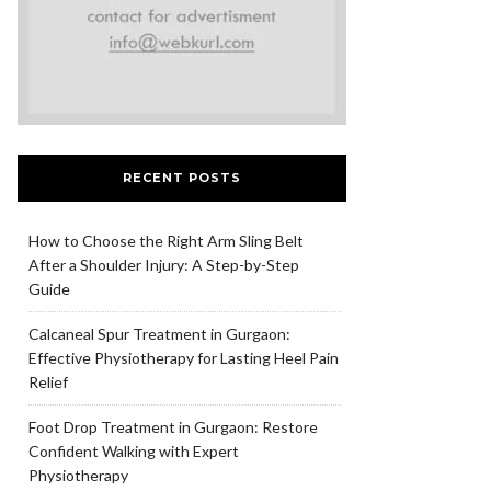
RECENT POSTS
How to Choose the Right Arm Sling Belt
After a Shoulder Injury: A Step-by-Step
Guide
Calcaneal Spur Treatment in Gurgaon:
Effective Physiotherapy for Lasting Heel Pain
Relief
Foot Drop Treatment in Gurgaon: Restore
Confident Walking with Expert
Physiotherapy