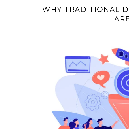
WHY TRADITIONAL D
AR