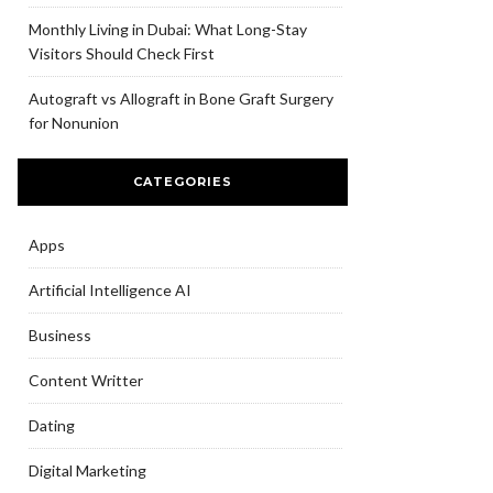
Monthly Living in Dubai: What Long-Stay
Visitors Should Check First
Autograft vs Allograft in Bone Graft Surgery
for Nonunion
CATEGORIES
Apps
Artificial Intelligence AI
Business
Content Writter
Dating
Digital Marketing