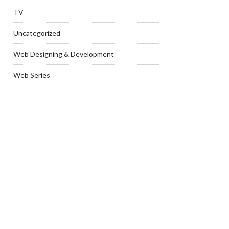
TV
Uncategorized
Web Designing & Development
Web Series