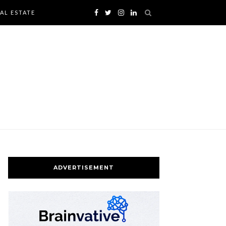
AL ESTATE
ADVERTISEMENT