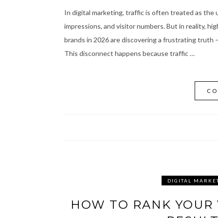
In digital marketing, traffic is often treated as th
impressions, and visitor numbers. But in reality, h
brands in 2026 are discovering a frustrating truth 
This disconnect happens because traffic …
CO
DIGITAL MARKE
HOW TO RANK YOUR 