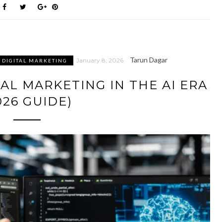
Tarun Dagar
January 8, 2026
DIGITAL MARKETING
AL MARKETING IN THE AI ERA
026 GUIDE)