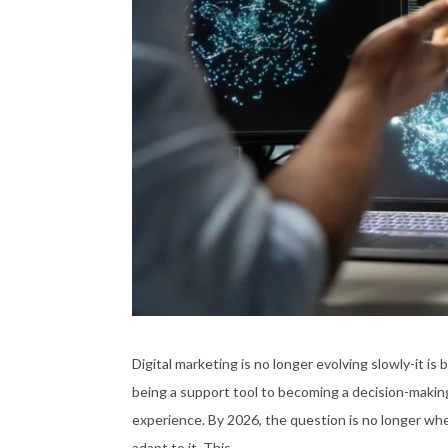
Digital marketing is no longer evolving slowly-it is 
being a support tool to becoming a decision-making
experience. By 2026, the question is no longer whe
adapt to it. This …