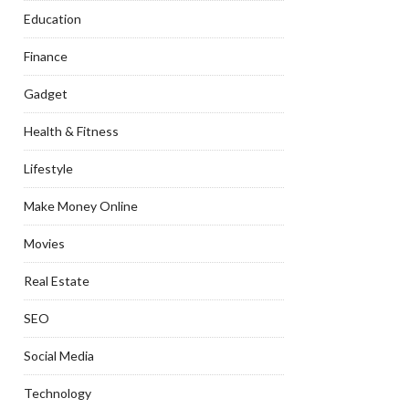
Education
Finance
Gadget
Health & Fitness
Lifestyle
Make Money Online
Movies
Real Estate
SEO
Social Media
Technology