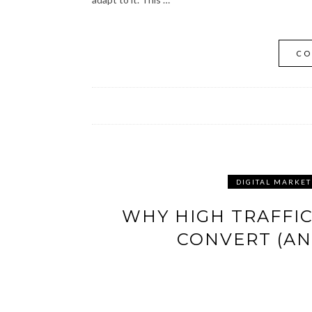
CO
DIGITAL MARKET
WHY HIGH TRAFFIC
CONVERT (AN