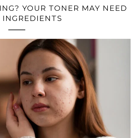
ING? YOUR TONER MAY NEED
 INGREDIENTS