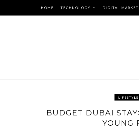
Skip
HOME
TECHNOLOGY
DIGITAL MARKET
to
content
LIFESTYLE
LATEST
BUDGET DUBAI STAY
BLOGS
YOUNG 