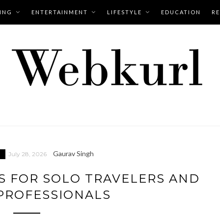
ING
ENTERTAINMENT
LIFESTYLE
EDUCATION
RE
Gaurav Singh
July 28, 2026
S FOR SOLO TRAVELERS AND
PROFESSIONALS