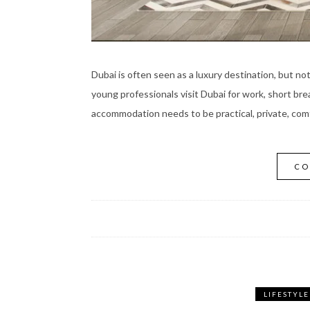
Dubai is often seen as a luxury destination, but no
young professionals visit Dubai for work, short bre
accommodation needs to be practical, private, comf
CO
LIFESTYLE