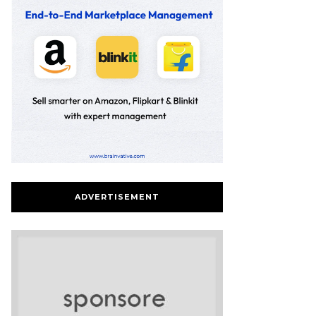
ADVERTISEMENT