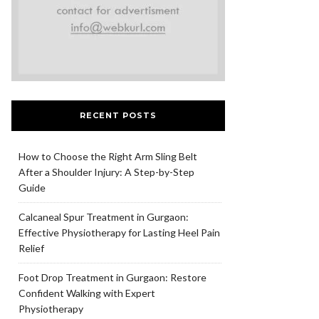
RECENT POSTS
How to Choose the Right Arm Sling Belt
After a Shoulder Injury: A Step-by-Step
Guide
Calcaneal Spur Treatment in Gurgaon:
Effective Physiotherapy for Lasting Heel Pain
Relief
Foot Drop Treatment in Gurgaon: Restore
Confident Walking with Expert
Physiotherapy