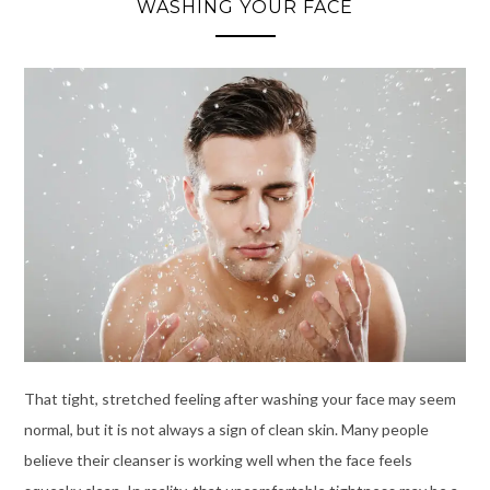
WASHING YOUR FACE
That tight, stretched feeling after washing your face may seem
normal, but it is not always a sign of clean skin. Many people
believe their cleanser is working well when the face feels