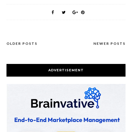
OLDER POSTS
NEWER POSTS
Posts
navigation
ADVERTISEMENT