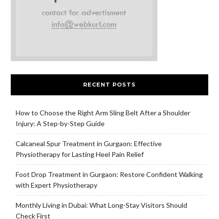
RECENT POSTS
How to Choose the Right Arm Sling Belt After a Shoulder
Injury: A Step-by-Step Guide
Calcaneal Spur Treatment in Gurgaon: Effective
Physiotherapy for Lasting Heel Pain Relief
Foot Drop Treatment in Gurgaon: Restore Confident Walking
with Expert Physiotherapy
Monthly Living in Dubai: What Long-Stay Visitors Should
Check First