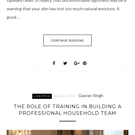
squeaky clean. In reality, that uncomfortable tightness may be a
warning that your skin has lost too much natural moisture. A
good …
CONTINUE READING
Gaurav Singh
July 3, 2026
LIFESTYLE
THE ROLE OF TRAINING IN BUILDING A
PROFESSIONAL HOUSEHOLD TEAM