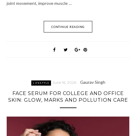
joint movement, improve muscle …
CONTINUE READING
Gaurav Singh
June 16, 2026
LIFESTYLE
FACE SERUM FOR COLLEGE AND OFFICE
SKIN: GLOW, MARKS AND POLLUTION CARE