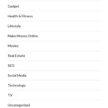
Gadget
Health & Fitness
Lifestyle
Make Money Online
Movies
Real Estate
SEO
Social Media
Technology
TV
Uncategorized