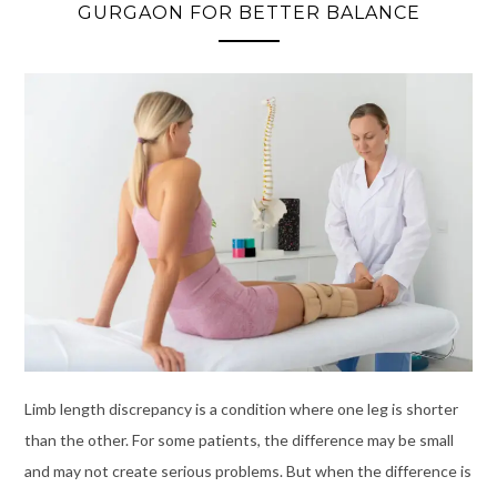
GURGAON FOR BETTER BALANCE
Limb length discrepancy is a condition where one leg is shorter
than the other. For some patients, the difference may be small
and may not create serious problems. But when the difference is