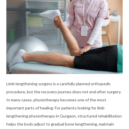
Limb lengthening surgery is a carefully planned orthopedic
procedure, but the recovery journey does not end after surgery.
In many cases, physiotherapy becomes one of the most
important parts of healing. For patients looking for limb
lengthening physiotherapy in Gurgaon, structured rehabilitation
helps the body adjust to gradual bone lengthening, maintain