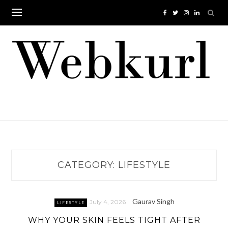
Skip
to
content
CATEGORY:
LIFESTYLE
Gaurav Singh
July 4, 2026
LIFESTYLE
WHY YOUR SKIN FEELS TIGHT AFTER