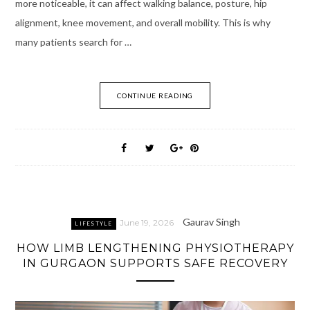
more noticeable, it can affect walking balance, posture, hip
alignment, knee movement, and overall mobility. This is why
many patients search for …
CONTINUE READING
Gaurav Singh
June 19, 2026
LIFESTYLE
HOW LIMB LENGTHENING PHYSIOTHERAPY
IN GURGAON SUPPORTS SAFE RECOVERY