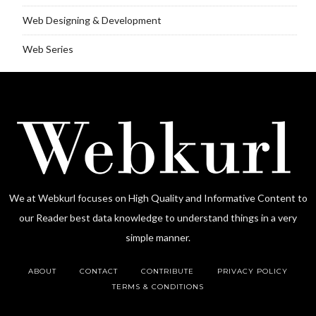
Web Designing & Development
Web Series
We at Webkurl focuses on High Quality and Informative Content to
our Reader best data knowledge to understand things in a very
simple manner.
ABOUT
CONTACT
CONTRIBUTE
PRIVACY POLICY
TERMS & CONDITIONS