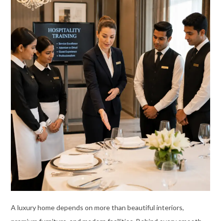
A luxury home depends on more than beautiful interiors,