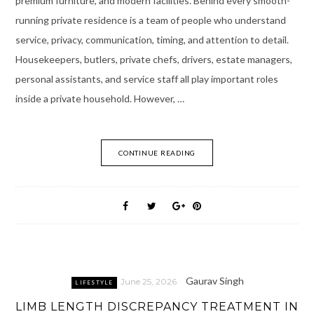
premium furniture, and modern facilities. Behind every smooth-
running private residence is a team of people who understand
service, privacy, communication, timing, and attention to detail.
Housekeepers, butlers, private chefs, drivers, estate managers,
personal assistants, and service staff all play important roles
inside a private household. However, …
CONTINUE READING
Gaurav Singh
June 25, 2026
LIFESTYLE
LIMB LENGTH DISCREPANCY TREATMENT IN