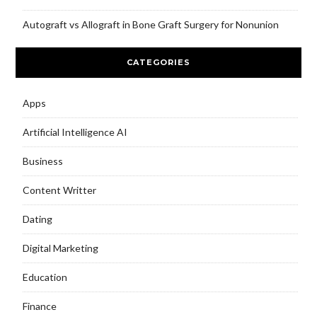
Autograft vs Allograft in Bone Graft Surgery for Nonunion
CATEGORIES
Apps
Artificial Intelligence AI
Business
Content Writter
Dating
Digital Marketing
Education
Finance