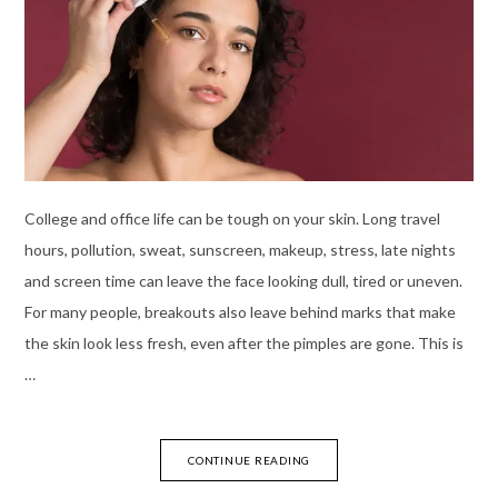
College and office life can be tough on your skin. Long travel
hours, pollution, sweat, sunscreen, makeup, stress, late nights
and screen time can leave the face looking dull, tired or uneven.
For many people, breakouts also leave behind marks that make
the skin look less fresh, even after the pimples are gone. This is
…
CONTINUE READING