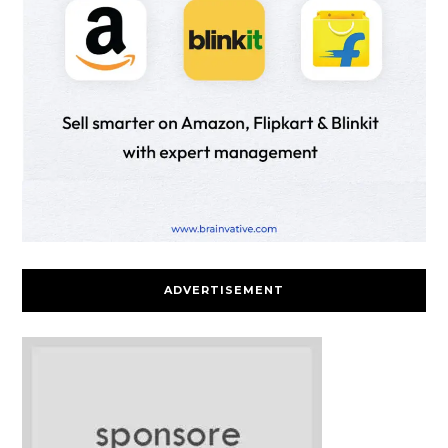
ADVERTISEMENT