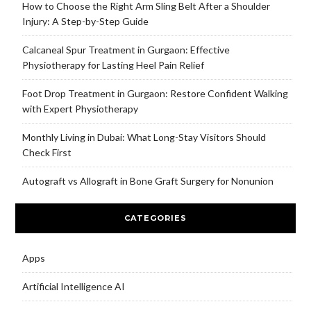
How to Choose the Right Arm Sling Belt After a Shoulder
Injury: A Step-by-Step Guide
Calcaneal Spur Treatment in Gurgaon: Effective
Physiotherapy for Lasting Heel Pain Relief
Foot Drop Treatment in Gurgaon: Restore Confident Walking
with Expert Physiotherapy
Monthly Living in Dubai: What Long-Stay Visitors Should
Check First
Autograft vs Allograft in Bone Graft Surgery for Nonunion
CATEGORIES
Apps
Artificial Intelligence AI