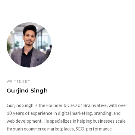
WRITTEN BY
Gurjind Singh
Gurjind Singh is the Founder & CEO of Brainvative, with over
10 years of experience in digital marketing, branding, and
web development. He specializes in helping businesses scale
through ecommerce marketplaces, SEO, performance