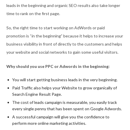
leads in the beginning and organic SEO results also take longer
time to rank on the first page.
So, the right time to start working on AdWords or paid
promotion is “in the beginning” because it helps to increase your
business visibility in front of directly to the customers and helps
your website and social networks to gain some useful visitors.
Why should you use PPC or Adwords in the beginning:
You will start getting business leads in the very beginning.
Paid Traffic also helps your Website to grow organically of
Search Engine Result Page.
The cost of leads campaign is measurable, you easily track
every single penny that has been spent on Google Adwords.
A successful campaign will give you the confidence to
perform more online marketing activities.