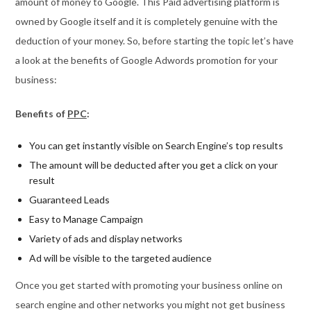
amount of money to Google. This Paid advertising platform is
owned by Google itself and it is completely genuine with the
deduction of your money. So, before starting the topic let’s have
a look at the benefits of Google Adwords promotion for your
business:
Benefits of
PPC
:
You can get instantly visible on Search Engine’s top results
The amount will be deducted after you get a click on your
result
Guaranteed Leads
Easy to Manage Campaign
Variety of ads and display networks
Ad will be visible to the targeted audience
Once you get started with promoting your business online on
search engine and other networks you might not get business