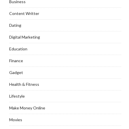
Business
Content Writter
Dating
Digital Marketing
Education
Finance
Gadget
Health & Fitness
Lifestyle
Make Money Online
Movies