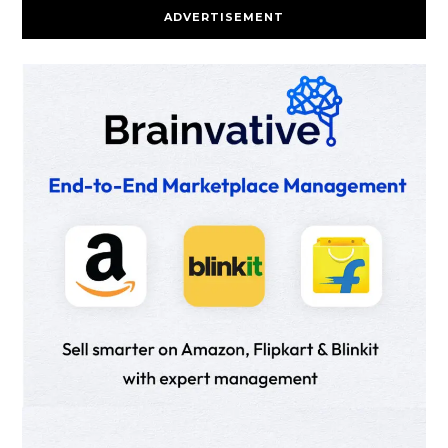
ADVERTISEMENT