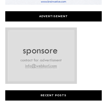
ADVERTISEMENT
RECENT POSTS