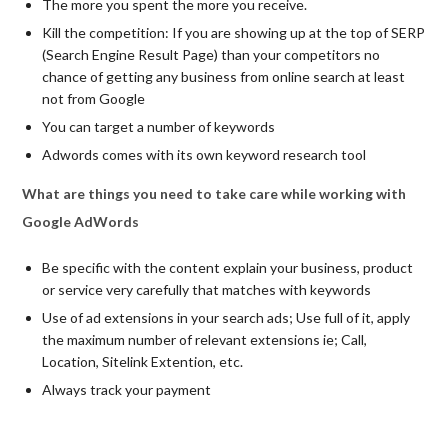
The more you spent the more you receive.
Kill the competition: If you are showing up at the top of SERP
(Search Engine Result Page) than your competitors no
chance of getting any business from online search at least
not from Google
You can target a number of keywords
Adwords comes with its own keyword research tool
What are things you need to take care while working with
Google AdWords
Be specific with the content explain your business, product
or service very carefully that matches with keywords
Use of ad extensions in your search ads; Use full of it, apply
the maximum number of relevant extensions ie; Call,
Location, Sitelink Extention, etc.
Always track your payment