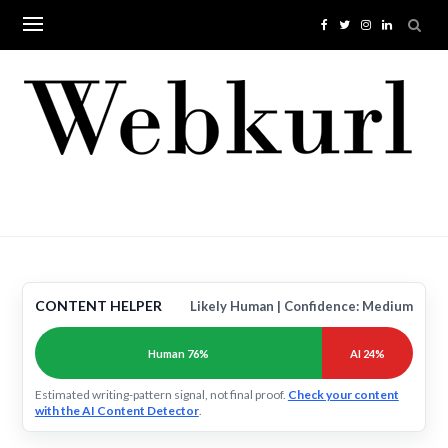
Skip
to
content
CONTENT HELPER
Likely Human | Confidence: Medium
Human 76%
AI 24%
Estimated writing-pattern signal, not final proof.
Check your content
with the AI Content Detector
.