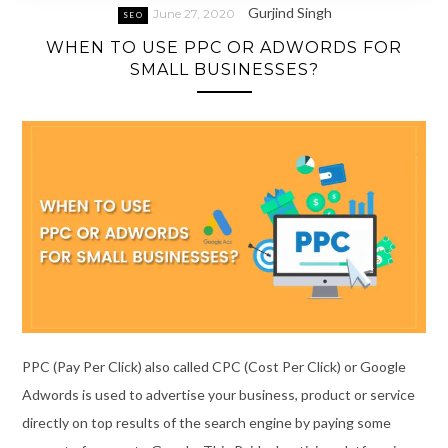
Gurjind Singh
June 27, 2020
SEO
WHEN TO USE PPC OR ADWORDS FOR
SMALL BUSINESSES?
PPC (Pay Per Click) also called CPC (Cost Per Click) or Google
Adwords is used to advertise your business, product or service
directly on top results of the search engine by paying some