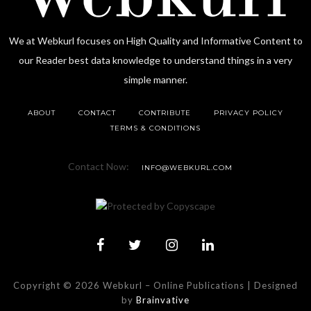
We at Webkurl focuses on High Quality and Informative Content to
our Reader best data knowledge to understand things in a very
simple manner.
ABOUT
CONTACT
CONTRIBUTE
PRIVACY POLICY
TERMS & CONDITIONS
Contact Now:
INFO@WEBKURL.COM
Copyright © 2026 Webkurl
–
Online Publications | Designed
by
Brainvative