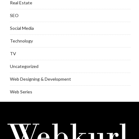
Real Estate
SEO
Social Media
Technology
TV
Uncategorized
Web Designing & Development
Web Series