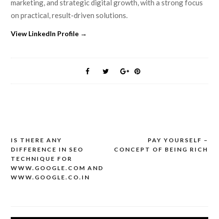
marketing, and strategic digital growth, with a strong focus
on practical, result-driven solutions.
View LinkedIn Profile →
IS THERE ANY
PAY YOURSELF –
Post
DIFFERENCE IN SEO
CONCEPT OF BEING RICH
navigation
TECHNIQUE FOR
WWW.GOOGLE.COM AND
WWW.GOOGLE.CO.IN