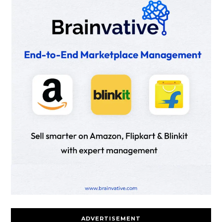
ADVERTISEMENT