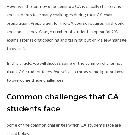
However, the journey of becoming a CA is equally challenging
and students face many challenges during their CA exam
preparation. Preparation for the CA course requires hard work
and consistency. A large number of students appear for CA
exams after taking coaching and training, but only a few manage
to crack it.
In this article, we will discuss some of the common challenges
that a CA student faces. We will also throw some light on how
to overcome these challenges.
Common challenges that CA
students face
Some of the common challenges which CA students face are
listed below: