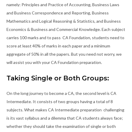
namely: Principles and Practice of Accounting, Business Laws
and Business Correspondence and Reporting, Business
Mathematics and Logical Reasoning & Statistics, and Business
Economics & Business and Commercial Knowledge. Each subject
carries 100 marks and to pass CA Foundation, students need to
score at least 40% of marks in each paper and a minimum
aggregate of 50% in all the papers. But you need not worry, we
will assist you with your CA Foundation preparation.
Taking Single or Both Groups:
On the long journey to become a CA, the second level is CA
Intermediate. It consists of two groups having a total of 8
subjects. What makes CA Intermediate preparation challenging
is its vast syllabus and a dilemma that CA students always face;
whether they should take the examination of single or both