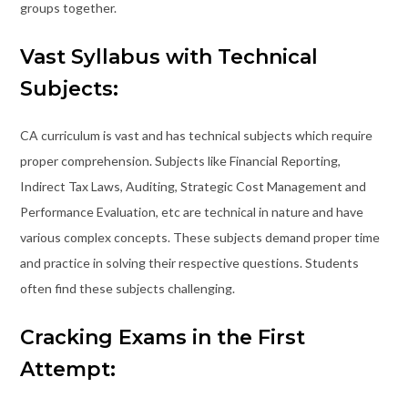
groups together.
Vast Syllabus with Technical
Subjects:
CA curriculum is vast and has technical subjects which require
proper comprehension. Subjects like Financial Reporting,
Indirect Tax Laws, Auditing, Strategic Cost Management and
Performance Evaluation, etc are technical in nature and have
various complex concepts. These subjects demand proper time
and practice in solving their respective questions. Students
often find these subjects challenging.
Cracking Exams in the First
Attempt: