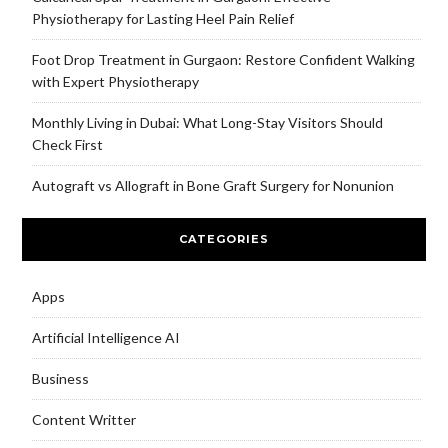
Physiotherapy for Lasting Heel Pain Relief
Foot Drop Treatment in Gurgaon: Restore Confident Walking
with Expert Physiotherapy
Monthly Living in Dubai: What Long-Stay Visitors Should
Check First
Autograft vs Allograft in Bone Graft Surgery for Nonunion
CATEGORIES
Apps
Artificial Intelligence AI
Business
Content Writter