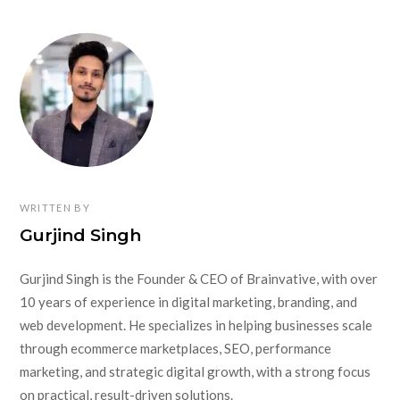
WRITTEN BY
Gurjind Singh
Gurjind Singh is the Founder & CEO of Brainvative, with over
10 years of experience in digital marketing, branding, and
web development. He specializes in helping businesses scale
through ecommerce marketplaces, SEO, performance
marketing, and strategic digital growth, with a strong focus
on practical, result-driven solutions.