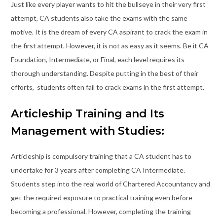
Just like every player wants to hit the bullseye in their very first
attempt, CA students also take the exams with the same
motive. It is the dream of every CA aspirant to crack the exam in
the first attempt. However, it is not as easy as it seems. Be it CA
Foundation, Intermediate, or Final, each level requires its
thorough understanding. Despite putting in the best of their
efforts, students often fail to crack exams in the first attempt.
Articleship Training and Its
Management with Studies:
Articleship is compulsory training that a CA student has to
undertake for 3 years after completing CA Intermediate.
Students step into the real world of Chartered Accountancy and
get the required exposure to practical training even before
becoming a professional. However, completing the training