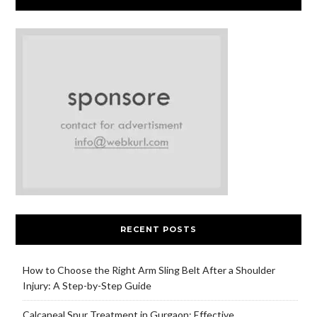
RECENT POSTS
How to Choose the Right Arm Sling Belt After a Shoulder
Injury: A Step-by-Step Guide
Calcaneal Spur Treatment in Gurgaon: Effective