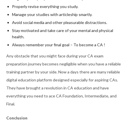
Properly revise everything you study.
Manage your studies with articleship smartly.
Avoid social media and other pleasurable distractions.
Stay motivated and take care of your mental and physical
health.
Always remember your final goal – To become a CA !
Any obstacle that you might face during your CA exam
preparation journey becomes negligible when you have a reliable
training partner by your side. Now a days there are many reliable
digital education platform designed especially for aspiring CAs.
They have brought a revolution in CA education and have
everything you need to ace CA Foundation, Intermediate, and
Final.
Conclusion