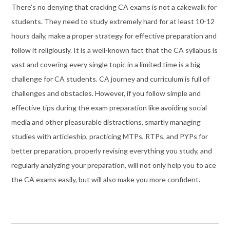
There’s no denying that cracking CA exams is not a cakewalk for
students. They need to study extremely hard for at least 10-12
hours daily, make a proper strategy for effective preparation and
follow it religiously. It is a well-known fact that the CA syllabus is
vast and covering every single topic in a limited time is a big
challenge for CA students. CA journey and curriculum is full of
challenges and obstacles. However, if you follow simple and
effective tips during the exam preparation like avoiding social
media and other pleasurable distractions, smartly managing
studies with articleship, practicing MTPs, RTPs, and PYPs for
better preparation, properly revising everything you study, and
regularly analyzing your preparation, will not only help you to ace
the CA exams easily, but will also make you more confident.