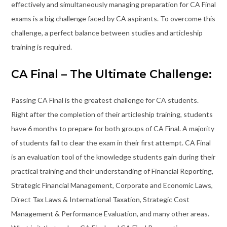
effectively and simultaneously managing preparation for CA Final
exams is a big challenge faced by CA aspirants. To overcome this
challenge, a perfect balance between studies and articleship
training is required.
CA Final – The Ultimate Challenge:
Passing CA Final is the greatest challenge for CA students.
Right after the completion of their articleship training, students
have 6 months to prepare for both groups of CA Final. A majority
of students fail to clear the exam in their first attempt. CA Final
is an evaluation tool of the knowledge students gain during their
practical training and their understanding of Financial Reporting,
Strategic Financial Management, Corporate and Economic Laws,
Direct Tax Laws & International Taxation, Strategic Cost
Management & Performance Evaluation, and many other areas.