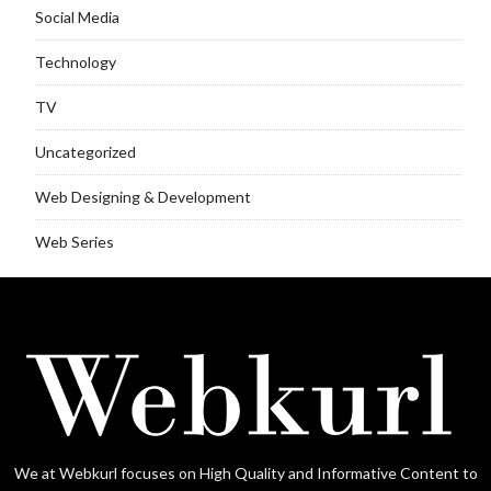
Social Media
Technology
TV
Uncategorized
Web Designing & Development
Web Series
We at Webkurl focuses on High Quality and Informative Content to