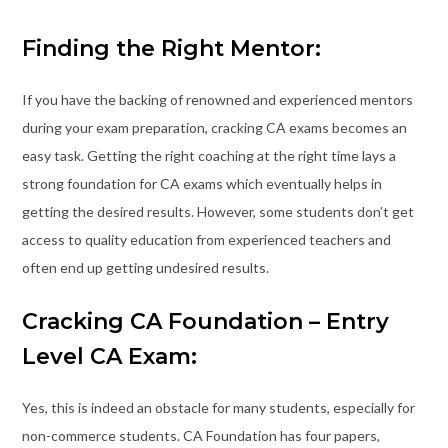
Finding the Right Mentor:
If you have the backing of renowned and experienced mentors
during your exam preparation, cracking CA exams becomes an
easy task. Getting the right coaching at the right time lays a
strong foundation for CA exams which eventually helps in
getting the desired results. However, some students don’t get
access to quality education from experienced teachers and
often end up getting undesired results.
Cracking CA Foundation – Entry
Level CA Exam:
Yes, this is indeed an obstacle for many students, especially for
non-commerce students. CA Foundation has four papers,