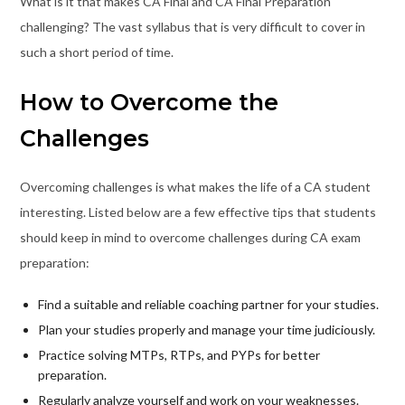
What is it that makes CA Final and CA Final Preparation
challenging? The vast syllabus that is very difficult to cover in
such a short period of time.
How to Overcome the
Challenges
Overcoming challenges is what makes the life of a CA student
interesting. Listed below are a few effective tips that students
should keep in mind to overcome challenges during CA exam
preparation:
Find a suitable and reliable coaching partner for your studies.
Plan your studies properly and manage your time judiciously.
Practice solving MTPs, RTPs, and PYPs for better
preparation.
Regularly analyze yourself and work on your weaknesses.