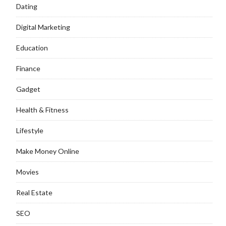
Dating
Digital Marketing
Education
Finance
Gadget
Health & Fitness
Lifestyle
Make Money Online
Movies
Real Estate
SEO