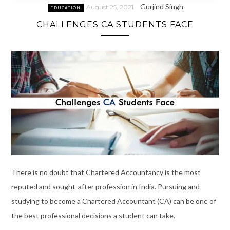
Gurjind Singh
August 25, 2021
EDUCATION
CHALLENGES CA STUDENTS FACE
There is no doubt that Chartered Accountancy is the most
reputed and sought-after profession in India. Pursuing and
studying to become a Chartered Accountant (CA) can be one of
the best professional decisions a student can take.