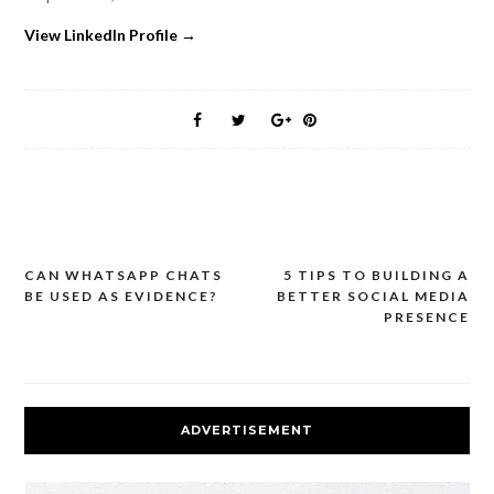
View LinkedIn Profile →
CAN WHATSAPP CHATS
5 TIPS TO BUILDING A
Post
BE USED AS EVIDENCE?
BETTER SOCIAL MEDIA
navigation
PRESENCE
ADVERTISEMENT