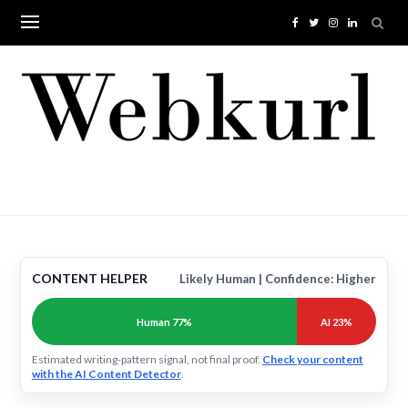
Skip
to
content
CONTENT HELPER
Likely Human | Confidence: Higher
Human 77%
AI 23%
Estimated writing-pattern signal, not final proof.
Check your content
with the AI Content Detector
.